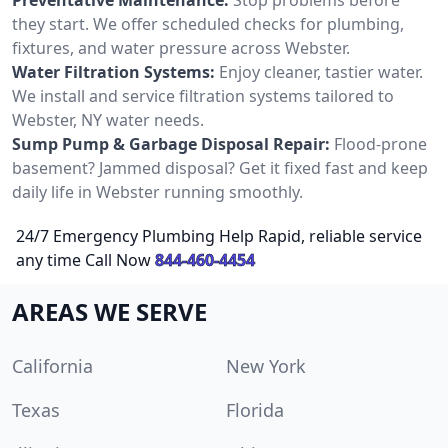
they start. We offer scheduled checks for plumbing,
fixtures, and water pressure across Webster.
Water Filtration Systems:
Enjoy cleaner, tastier water.
We install and service filtration systems tailored to
Webster, NY water needs.
Sump Pump & Garbage Disposal Repair:
Flood-prone
basement? Jammed disposal? Get it fixed fast and keep
daily life in Webster running smoothly.
24/7 Emergency Plumbing Help Rapid, reliable service
any time Call Now
844-460-4454
AREAS WE SERVE
California
New York
Texas
Florida