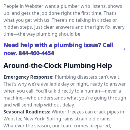
People in Webster want a plumber who listens, shows
up, and gets the job done right the first time. That’s
what you get with us. There’s no talking in circles or
hidden steps. Just clear answers and the right fix, every
time—the way plumbing should be.
Need help with a plumbing issue? Call
now.
844-460-4454
Around-the-Clock Plumbing Help
Emergency Response:
Plumbing disasters can’t wait.
That’s why we’re available day or night, ready to answer
when you call. You’ll talk directly to a human—never a
machine—who understands what you’re going through
and will send help without delay.
Seasonal Readiness:
Winter freezes can crack pipes in
Webster, New York. Spring rains strain old drains.
Whatever the season, our team comes prepared,