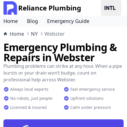
Reliance Plumbing
Home
Blog
Emergency Guide
Home
NY
Webster
Emergency Plumbing &
Repairs in Webster
Plumbing problems can strike at any hour. When a pipe
bursts or your drain won’t budge, count on
professional help across Webster.
Always local experts
Fast emergency service
No robots, just people
Upfront solutions
Licensed & insured
Calm under pressure