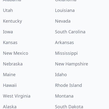
Utah
Louisiana
Kentucky
Nevada
Iowa
South Carolina
Kansas
Arkansas
New Mexico
Mississippi
Nebraska
New Hampshire
Maine
Idaho
Hawaii
Rhode Island
West Virginia
Montana
Alaska
South Dakota