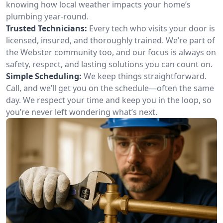
knowing how local weather impacts your home’s
plumbing year-round.
Trusted Technicians:
Every tech who visits your door is
licensed, insured, and thoroughly trained. We’re part of
the Webster community too, and our focus is always on
safety, respect, and lasting solutions you can count on.
Simple Scheduling:
We keep things straightforward.
Call, and we’ll get you on the schedule—often the same
day. We respect your time and keep you in the loop, so
you’re never left wondering what’s next.