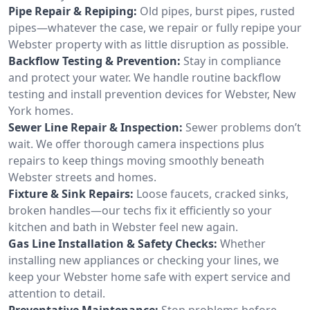
Pipe Repair & Repiping:
Old pipes, burst pipes, rusted
pipes—whatever the case, we repair or fully repipe your
Webster property with as little disruption as possible.
Backflow Testing & Prevention:
Stay in compliance
and protect your water. We handle routine backflow
testing and install prevention devices for Webster, New
York homes.
Sewer Line Repair & Inspection:
Sewer problems don’t
wait. We offer thorough camera inspections plus
repairs to keep things moving smoothly beneath
Webster streets and homes.
Fixture & Sink Repairs:
Loose faucets, cracked sinks,
broken handles—our techs fix it efficiently so your
kitchen and bath in Webster feel new again.
Gas Line Installation & Safety Checks:
Whether
installing new appliances or checking your lines, we
keep your Webster home safe with expert service and
attention to detail.
Preventative Maintenance:
Stop problems before