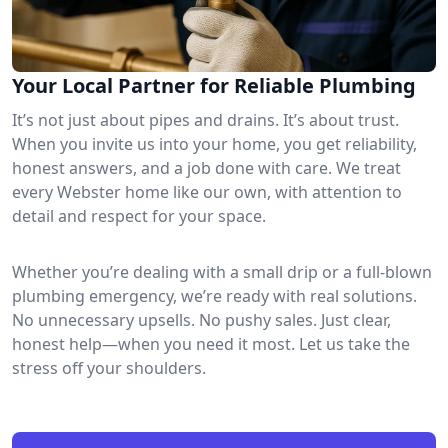
Your Local Partner for Reliable Plumbing
It’s not just about pipes and drains. It’s about trust.
When you invite us into your home, you get reliability,
honest answers, and a job done with care. We treat
every Webster home like our own, with attention to
detail and respect for your space.
Whether you’re dealing with a small drip or a full-blown
plumbing emergency, we’re ready with real solutions.
No unnecessary upsells. No pushy sales. Just clear,
honest help—when you need it most. Let us take the
stress off your shoulders.