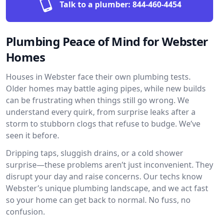
Talk to a plumber:
844-460-4454
Plumbing Peace of Mind for Webster
Homes
Houses in Webster face their own plumbing tests.
Older homes may battle aging pipes, while new builds
can be frustrating when things still go wrong. We
understand every quirk, from surprise leaks after a
storm to stubborn clogs that refuse to budge. We’ve
seen it before.
Dripping taps, sluggish drains, or a cold shower
surprise—these problems aren’t just inconvenient. They
disrupt your day and raise concerns. Our techs know
Webster’s unique plumbing landscape, and we act fast
so your home can get back to normal. No fuss, no
confusion.