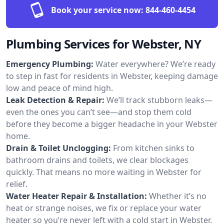
Book your service now:
844-460-4454
Plumbing Services for Webster, NY
Emergency Plumbing:
Water everywhere? We’re ready
to step in fast for residents in Webster, keeping damage
low and peace of mind high.
Leak Detection & Repair:
We’ll track stubborn leaks—
even the ones you can’t see—and stop them cold
before they become a bigger headache in your Webster
home.
Drain & Toilet Unclogging:
From kitchen sinks to
bathroom drains and toilets, we clear blockages
quickly. That means no more waiting in Webster for
relief.
Water Heater Repair & Installation:
Whether it’s no
heat or strange noises, we fix or replace your water
heater so you’re never left with a cold start in Webster.