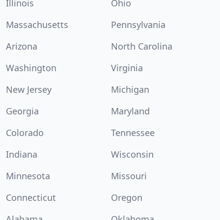
Illinois
Ohio
Massachusetts
Pennsylvania
Arizona
North Carolina
Washington
Virginia
New Jersey
Michigan
Georgia
Maryland
Colorado
Tennessee
Indiana
Wisconsin
Minnesota
Missouri
Connecticut
Oregon
Alabama
Oklahoma