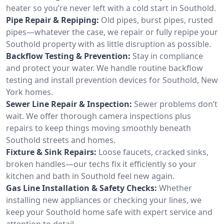
heater so you’re never left with a cold start in Southold.
Pipe Repair & Repiping:
Old pipes, burst pipes, rusted
pipes—whatever the case, we repair or fully repipe your
Southold property with as little disruption as possible.
Backflow Testing & Prevention:
Stay in compliance
and protect your water. We handle routine backflow
testing and install prevention devices for Southold, New
York homes.
Sewer Line Repair & Inspection:
Sewer problems don’t
wait. We offer thorough camera inspections plus
repairs to keep things moving smoothly beneath
Southold streets and homes.
Fixture & Sink Repairs:
Loose faucets, cracked sinks,
broken handles—our techs fix it efficiently so your
kitchen and bath in Southold feel new again.
Gas Line Installation & Safety Checks:
Whether
installing new appliances or checking your lines, we
keep your Southold home safe with expert service and
attention to detail.