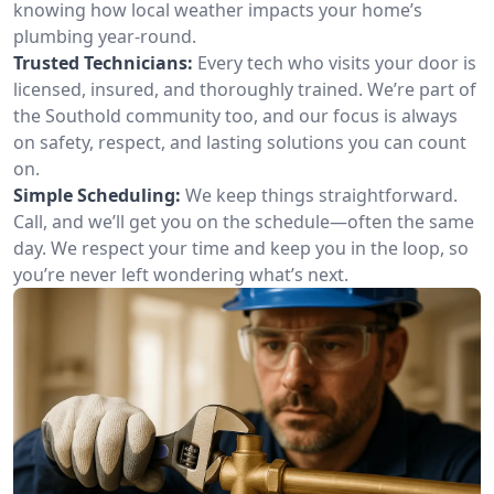
knowing how local weather impacts your home’s
plumbing year-round.
Trusted Technicians:
Every tech who visits your door is
licensed, insured, and thoroughly trained. We’re part of
the Southold community too, and our focus is always
on safety, respect, and lasting solutions you can count
on.
Simple Scheduling:
We keep things straightforward.
Call, and we’ll get you on the schedule—often the same
day. We respect your time and keep you in the loop, so
you’re never left wondering what’s next.