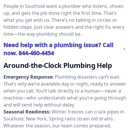
People in Southold want a plumber who listens, shows
up, and gets the job done right the first time. That’s
what you get with us. There’s no talking in circles or
hidden steps. Just clear answers and the right fix, every
time—the way plumbing should be.
Need help with a plumbing issue? Call
now.
844-460-4454
Around-the-Clock Plumbing Help
Emergency Response:
Plumbing disasters can’t wait.
That’s why we’re available day or night, ready to answer
when you call. You’ll talk directly to a human—never a
machine—who understands what you’re going through
and will send help without delay.
Seasonal Readiness:
Winter freezes can crack pipes in
Southold, New York. Spring rains strain old drains.
Whatever the season, our team comes prepared,