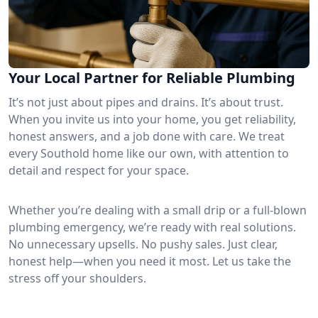
Your Local Partner for Reliable Plumbing
It’s not just about pipes and drains. It’s about trust.
When you invite us into your home, you get reliability,
honest answers, and a job done with care. We treat
every Southold home like our own, with attention to
detail and respect for your space.
Whether you’re dealing with a small drip or a full-blown
plumbing emergency, we’re ready with real solutions.
No unnecessary upsells. No pushy sales. Just clear,
honest help—when you need it most. Let us take the
stress off your shoulders.