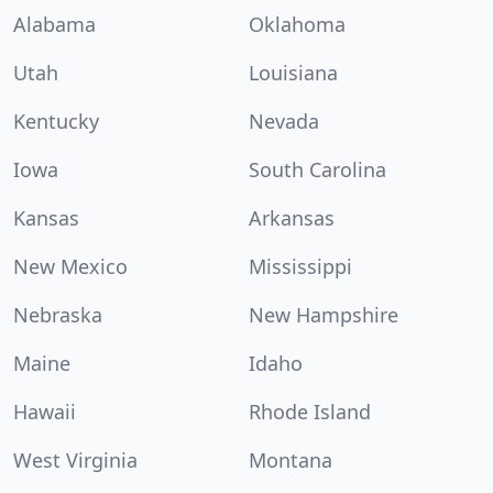
Alabama
Oklahoma
Utah
Louisiana
Kentucky
Nevada
Iowa
South Carolina
Kansas
Arkansas
New Mexico
Mississippi
Nebraska
New Hampshire
Maine
Idaho
Hawaii
Rhode Island
West Virginia
Montana