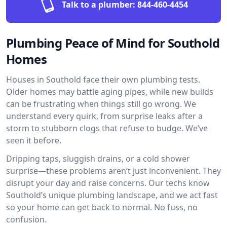
Talk to a plumber:
844-460-4454
Plumbing Peace of Mind for Southold
Homes
Houses in Southold face their own plumbing tests.
Older homes may battle aging pipes, while new builds
can be frustrating when things still go wrong. We
understand every quirk, from surprise leaks after a
storm to stubborn clogs that refuse to budge. We’ve
seen it before.
Dripping taps, sluggish drains, or a cold shower
surprise—these problems aren’t just inconvenient. They
disrupt your day and raise concerns. Our techs know
Southold’s unique plumbing landscape, and we act fast
so your home can get back to normal. No fuss, no
confusion.