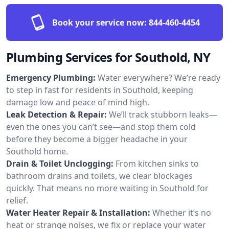
Book your service now:
844-460-4454
Plumbing Services for Southold, NY
Emergency Plumbing:
Water everywhere? We’re ready
to step in fast for residents in Southold, keeping
damage low and peace of mind high.
Leak Detection & Repair:
We’ll track stubborn leaks—
even the ones you can’t see—and stop them cold
before they become a bigger headache in your
Southold home.
Drain & Toilet Unclogging:
From kitchen sinks to
bathroom drains and toilets, we clear blockages
quickly. That means no more waiting in Southold for
relief.
Water Heater Repair & Installation:
Whether it’s no
heat or strange noises, we fix or replace your water