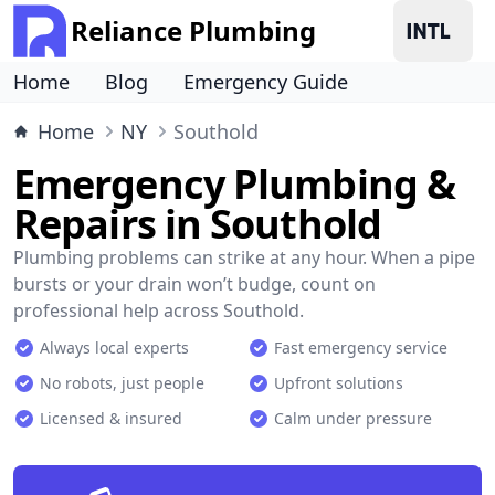
Reliance Plumbing
Home
Blog
Emergency Guide
Home
NY
Southold
Emergency Plumbing &
Repairs in Southold
Plumbing problems can strike at any hour. When a pipe
bursts or your drain won’t budge, count on
professional help across Southold.
Always local experts
Fast emergency service
No robots, just people
Upfront solutions
Licensed & insured
Calm under pressure