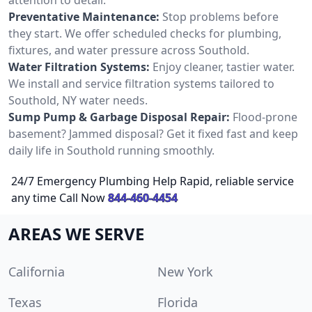
Preventative Maintenance:
Stop problems before
they start. We offer scheduled checks for plumbing,
fixtures, and water pressure across Southold.
Water Filtration Systems:
Enjoy cleaner, tastier water.
We install and service filtration systems tailored to
Southold, NY water needs.
Sump Pump & Garbage Disposal Repair:
Flood-prone
basement? Jammed disposal? Get it fixed fast and keep
daily life in Southold running smoothly.
24/7 Emergency Plumbing Help Rapid, reliable service
any time Call Now
844-460-4454
AREAS WE SERVE
California
New York
Texas
Florida