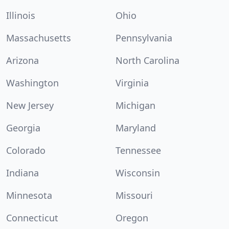
Illinois
Ohio
Massachusetts
Pennsylvania
Arizona
North Carolina
Washington
Virginia
New Jersey
Michigan
Georgia
Maryland
Colorado
Tennessee
Indiana
Wisconsin
Minnesota
Missouri
Connecticut
Oregon