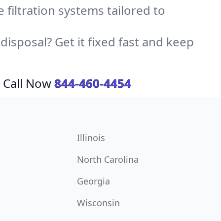
e filtration systems tailored to
sposal? Get it fixed fast and keep
 Call Now
844-460-4454
Illinois
North Carolina
Georgia
Wisconsin