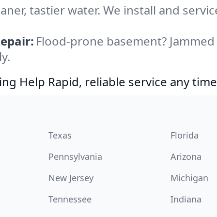
aner, tastier water. We install and servic
epair:
Flood-prone basement? Jammed di
y.
g Help Rapid, reliable service any time
Texas
Florida
Pennsylvania
Arizona
New Jersey
Michigan
Tennessee
Indiana