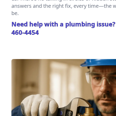
answers and the right fix, every time—the
be.
Need help with a plumbing issue?
460-4454