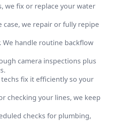
, we fix or replace your water
case, we repair or fully repipe
r. We handle routine backflow
rough camera inspections plus
s.
chs fix it efficiently so your
or checking your lines, we keep
heduled checks for plumbing,