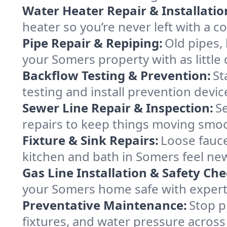
Water Heater Repair & Installatio
heater so you’re never left with a co
Pipe Repair & Repiping:
Old pipes,
your Somers property with as little 
Backflow Testing & Prevention:
St
testing and install prevention dev
Sewer Line Repair & Inspection:
S
repairs to keep things moving smo
Fixture & Sink Repairs:
Loose fauce
kitchen and bath in Somers feel ne
Gas Line Installation & Safety Che
your Somers home safe with expert s
Preventative Maintenance:
Stop p
fixtures, and water pressure acros