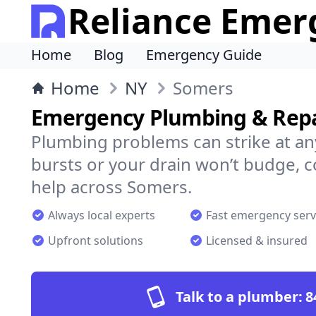
Reliance Emer
Home
Blog
Emergency Guide
Home
NY
Somers
Emergency Plumbing & Repa
Plumbing problems can strike at an
bursts or your drain won’t budge, 
help across Somers.
Always local experts
Fast emergency serv
Upfront solutions
Licensed & insured
Talk to a plumber:
8