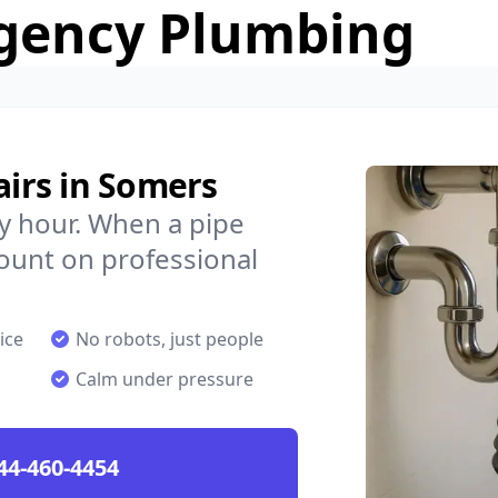
gency Plumbing
irs in Somers
y hour. When a pipe
count on professional
ice
No robots, just people
Calm under pressure
44-460-4454