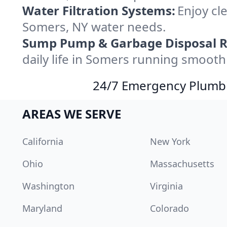
Water Filtration Systems:
Enjoy cle
Somers, NY water needs.
Sump Pump & Garbage Disposal R
daily life in Somers running smoothl
24/7 Emergency Plumbin
AREAS WE SERVE
California
New York
Ohio
Massachusetts
Washington
Virginia
Maryland
Colorado