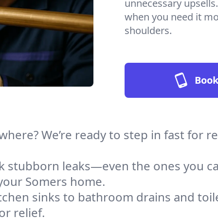
unnecessary upsells.
when you need it mos
shoulders.
Book
where? We’re ready to step in fast for 
ack stubborn leaks—even the ones you c
 your Somers home.
tchen sinks to bathroom drains and toile
 relief.