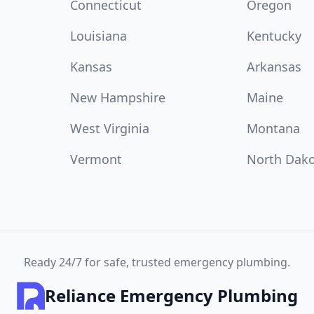
Connecticut
Oregon
Louisiana
Kentucky
Kansas
Arkansas
New Hampshire
Maine
West Virginia
Montana
Vermont
North Dak
Ready 24/7 for safe, trusted emergency plumbing.
Reliance Emergency Plumbing