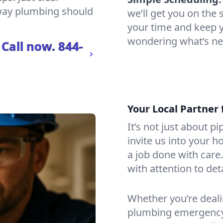
 way plumbing should
we’ll get you on th
your time and keep yo
wondering what’s ne
 Call now.
844-
Your Local Partner 
It’s not just about p
invite us into your h
a job done with care
with attention to det
Whether you’re dealin
plumbing emergency, 