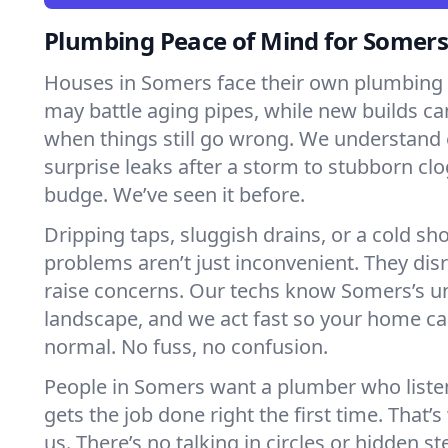
Plumbing Peace of Mind for Somer
Houses in Somers face their own plumbing 
may battle aging pipes, while new builds ca
when things still go wrong. We understand 
surprise leaks after a storm to stubborn clo
budge. We’ve seen it before.
Dripping taps, sluggish drains, or a cold 
problems aren’t just inconvenient. They dis
raise concerns. Our techs know Somers’s 
landscape, and we act fast so your home ca
normal. No fuss, no confusion.
People in Somers want a plumber who liste
gets the job done right the first time. That’
us. There’s no talking in circles or hidden ste