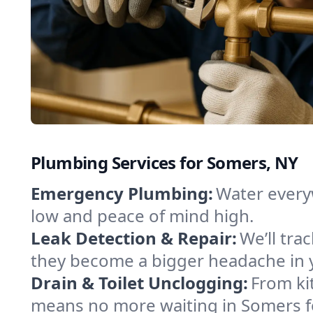
Plumbing Services for Somers, NY
Emergency Plumbing:
Water every
low and peace of mind high.
Leak Detection & Repair:
We’ll tr
they become a bigger headache in
Drain & Toilet Unclogging:
From ki
means no more waiting in Somers for