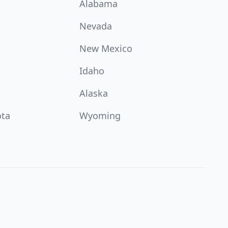
Alabama
Nevada
New Mexico
Idaho
Alaska
ota
Wyoming