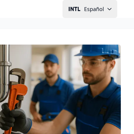
Español