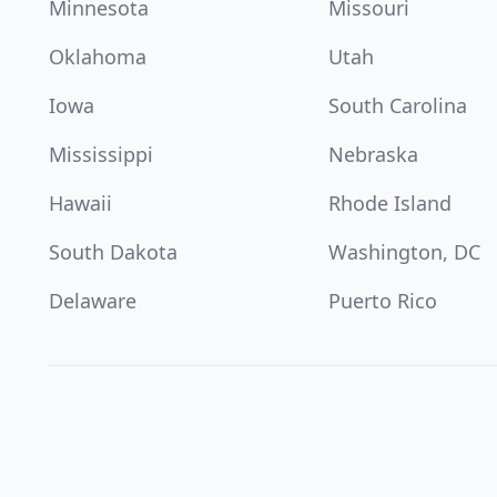
Minnesota
Missouri
Oklahoma
Utah
Iowa
South Carolina
Mississippi
Nebraska
Hawaii
Rhode Island
South Dakota
Washington, DC
Delaware
Puerto Rico