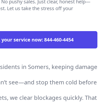
 No pushy sales. Just clear, honest help—
t. Let us take the stress off your
 your service now:
844-460-4454
residents in Somers, keeping damage
an’t see—and stop them cold before
ts, we clear blockages quickly. That