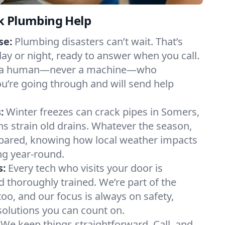
k Plumbing Help
se:
Plumbing disasters can’t wait. That’s
day or night, ready to answer when you call.
y to a human—never a machine—who
u’re going through and will send help
:
Winter freezes can crack pipes in Somers,
ns strain old drains. Whatever the season,
ared, knowing how local weather impacts
g year-round.
s:
Every tech who visits your door is
d thoroughly trained. We’re part of the
o, and our focus is always on safety,
 solutions you can count on.
We keep things straightforward. Call, and