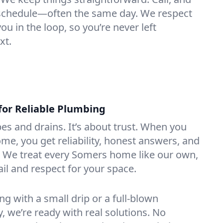
e schedule—often the same day. We respect
u in the loop, so you’re never left
xt.
for Reliable Plumbing
ipes and drains. It’s about trust. When you
ome, you get reliability, honest answers, and
. We treat every Somers home like our own,
ail and respect for your space.
g with a small drip or a full-blown
we’re ready with real solutions. No