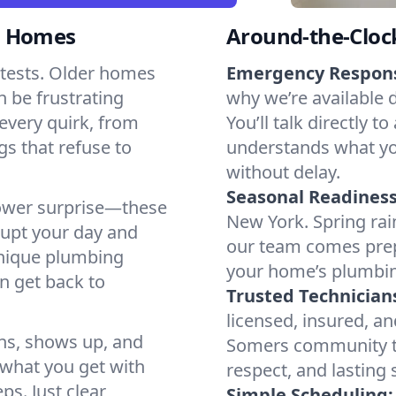
s Homes
Around-the-Cloc
tests. Older homes
Emergency Respon
n be frustrating
why we’re available 
every quirk, from
You’ll talk directl
gs that refuse to
understands what yo
without delay.
Seasonal Readiness
shower surprise—these
New York. Spring rai
rupt your day and
our team comes prep
unique plumbing
your home’s plumbin
n get back to
Trusted Technician
licensed, insured, an
ns, shows up, and
Somers community to
s what you get with
respect, and lasting
ps. Just clear
Simple Scheduling: