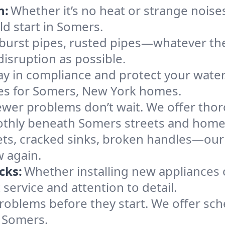
n:
Whether it’s no heat or strange noises
ld start in Somers.
 burst pipes, rusted pipes—whatever the 
disruption as possible.
ay in compliance and protect your wate
ices for Somers, New York homes.
ewer problems don’t wait. We offer tho
othly beneath Somers streets and home
ts, cracked sinks, broken handles—our te
w again.
cks:
Whether installing new appliances 
ervice and attention to detail.
roblems before they start. We offer sc
s Somers.