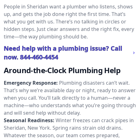
People in Sheridan want a plumber who listens, shows
up, and gets the job done right the first time. That’s
what you get with us. There’s no talking in circles or
hidden steps. Just clear answers and the right fix, every
time—the way plumbing should be.
Need help with a plumbing issue? Call
now.
844-460-4454
Around-the-Clock Plumbing Help
Emergency Response:
Plumbing disasters can’t wait.
That’s why we’re available day or night, ready to answer
when you call. You’ll talk directly to a human—never a
machine—who understands what you’re going through
and will send help without delay.
Seasonal Readiness:
Winter freezes can crack pipes in
Sheridan, New York. Spring rains strain old drains.
Whatever the season, our team comes prepared,