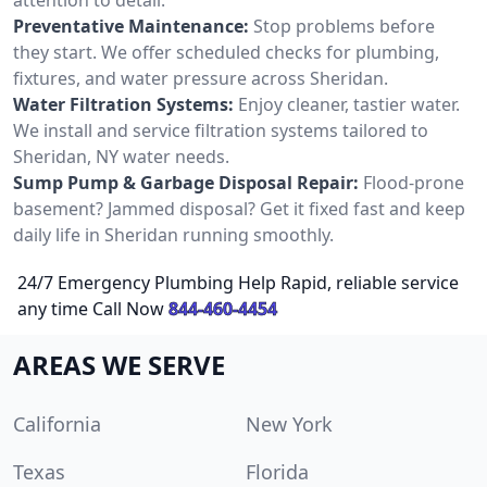
Preventative Maintenance:
Stop problems before
they start. We offer scheduled checks for plumbing,
fixtures, and water pressure across Sheridan.
Water Filtration Systems:
Enjoy cleaner, tastier water.
We install and service filtration systems tailored to
Sheridan, NY water needs.
Sump Pump & Garbage Disposal Repair:
Flood-prone
basement? Jammed disposal? Get it fixed fast and keep
daily life in Sheridan running smoothly.
24/7 Emergency Plumbing Help Rapid, reliable service
any time Call Now
844-460-4454
AREAS WE SERVE
California
New York
Texas
Florida