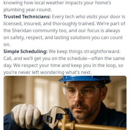
knowing how local weather impacts your home’s
plumbing year-round.
Trusted Technicians:
Every tech who visits your door is
licensed, insured, and thoroughly trained. We’re part of
the Sheridan community too, and our focus is always
on safety, respect, and lasting solutions you can count
on.
Simple Scheduling:
We keep things straightforward.
Call, and we’ll get you on the schedule—often the same
day. We respect your time and keep you in the loop, so
you’re never left wondering what’s next.