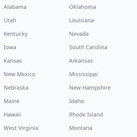
Alabama
Oklahoma
Utah
Louisiana
Kentucky
Nevada
Iowa
South Carolina
Kansas
Arkansas
New Mexico
Mississippi
Nebraska
New Hampshire
Maine
Idaho
Hawaii
Rhode Island
West Virginia
Montana