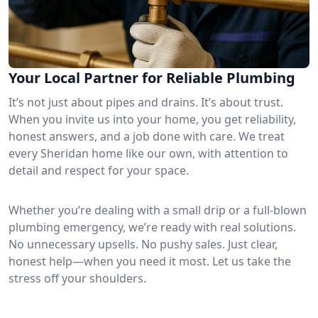
Your Local Partner for Reliable Plumbing
It’s not just about pipes and drains. It’s about trust.
When you invite us into your home, you get reliability,
honest answers, and a job done with care. We treat
every Sheridan home like our own, with attention to
detail and respect for your space.
Whether you’re dealing with a small drip or a full-blown
plumbing emergency, we’re ready with real solutions.
No unnecessary upsells. No pushy sales. Just clear,
honest help—when you need it most. Let us take the
stress off your shoulders.