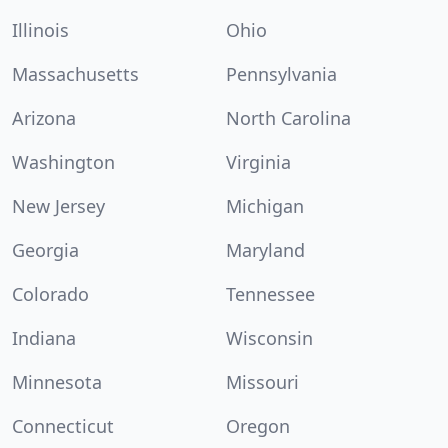
Illinois
Ohio
Massachusetts
Pennsylvania
Arizona
North Carolina
Washington
Virginia
New Jersey
Michigan
Georgia
Maryland
Colorado
Tennessee
Indiana
Wisconsin
Minnesota
Missouri
Connecticut
Oregon