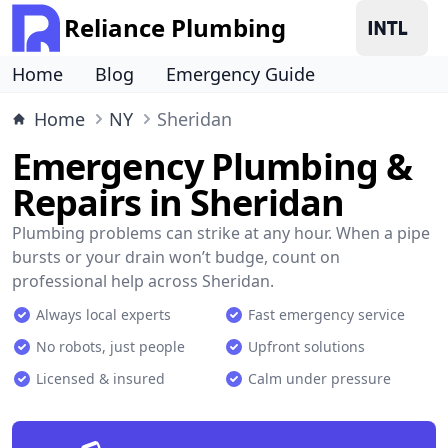
Reliance Plumbing
Home
Blog
Emergency Guide
Home
NY
Sheridan
Emergency Plumbing &
Repairs in Sheridan
Plumbing problems can strike at any hour. When a pipe
bursts or your drain won’t budge, count on
professional help across Sheridan.
Always local experts
Fast emergency service
No robots, just people
Upfront solutions
Licensed & insured
Calm under pressure