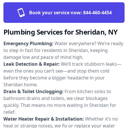
Book your service now:
844-460-4454
Plumbing Services for Sheridan, NY
Emergency Plumbing:
Water everywhere? We’re ready
to step in fast for residents in Sheridan, keeping
damage low and peace of mind high.
Leak Detection & Repair:
We’ll track stubborn leaks—
even the ones you can’t see—and stop them cold
before they become a bigger headache in your
Sheridan home.
Drain & Toilet Unclogging:
From kitchen sinks to
bathroom drains and toilets, we clear blockages
quickly. That means no more waiting in Sheridan for
relief.
Water Heater Repair & Installation:
Whether it’s no
heat or strange noises, we fix or replace your water