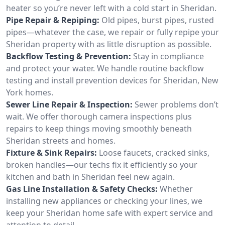
heater so you’re never left with a cold start in Sheridan.
Pipe Repair & Repiping:
Old pipes, burst pipes, rusted
pipes—whatever the case, we repair or fully repipe your
Sheridan property with as little disruption as possible.
Backflow Testing & Prevention:
Stay in compliance
and protect your water. We handle routine backflow
testing and install prevention devices for Sheridan, New
York homes.
Sewer Line Repair & Inspection:
Sewer problems don’t
wait. We offer thorough camera inspections plus
repairs to keep things moving smoothly beneath
Sheridan streets and homes.
Fixture & Sink Repairs:
Loose faucets, cracked sinks,
broken handles—our techs fix it efficiently so your
kitchen and bath in Sheridan feel new again.
Gas Line Installation & Safety Checks:
Whether
installing new appliances or checking your lines, we
keep your Sheridan home safe with expert service and
attention to detail.