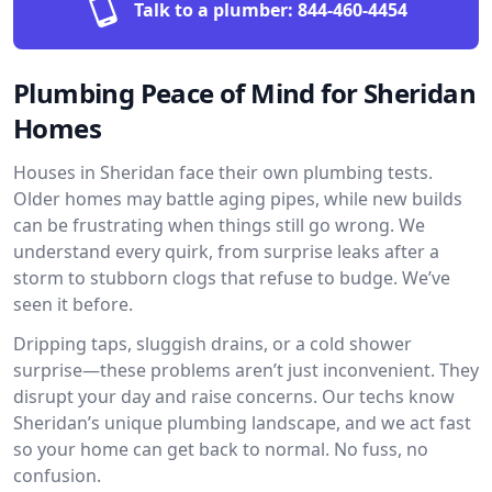
Talk to a plumber:
844-460-4454
Plumbing Peace of Mind for Sheridan
Homes
Houses in Sheridan face their own plumbing tests.
Older homes may battle aging pipes, while new builds
can be frustrating when things still go wrong. We
understand every quirk, from surprise leaks after a
storm to stubborn clogs that refuse to budge. We’ve
seen it before.
Dripping taps, sluggish drains, or a cold shower
surprise—these problems aren’t just inconvenient. They
disrupt your day and raise concerns. Our techs know
Sheridan’s unique plumbing landscape, and we act fast
so your home can get back to normal. No fuss, no
confusion.