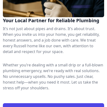
Your Local Partner for Reliable Plumbing
It’s not just about pipes and drains. It’s about trust.
When you invite us into your home, you get reliability,
honest answers, and a job done with care. We treat
every Russell home like our own, with attention to
detail and respect for your space.
Whether you’re dealing with a small drip or a full-blown
plumbing emergency, we’re ready with real solutions.
No unnecessary upsells. No pushy sales. Just clear,
honest help—when you need it most. Let us take the
stress off your shoulders.