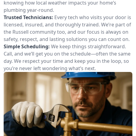
knowing how local weather impacts your home’s
plumbing year-round.
Trusted Technicians:
Every tech who visits your door is
licensed, insured, and thoroughly trained. We’re part of
the Russell community too, and our focus is always on
safety, respect, and lasting solutions you can count on.
Simple Scheduling:
We keep things straightforward.
Call, and we’ll get you on the schedule—often the same
day. We respect your time and keep you in the loop, so
you’re never left wondering what’s next.