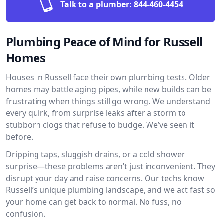
Talk to a plumber:
844-460-4454
Plumbing Peace of Mind for Russell
Homes
Houses in Russell face their own plumbing tests. Older
homes may battle aging pipes, while new builds can be
frustrating when things still go wrong. We understand
every quirk, from surprise leaks after a storm to
stubborn clogs that refuse to budge. We’ve seen it
before.
Dripping taps, sluggish drains, or a cold shower
surprise—these problems aren’t just inconvenient. They
disrupt your day and raise concerns. Our techs know
Russell’s unique plumbing landscape, and we act fast so
your home can get back to normal. No fuss, no
confusion.