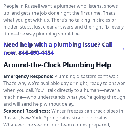
People in Russell want a plumber who listens, shows
up, and gets the job done right the first time. That’s
what you get with us. There’s no talking in circles or
hidden steps. Just clear answers and the right fix, every
time—the way plumbing should be.
Need help with a plumbing issue? Call
now.
844-460-4454
Around-the-Clock Plumbing Help
Emergency Response:
Plumbing disasters can’t wait.
That’s why we’re available day or night, ready to answer
when you call. You’ll talk directly to a human—never a
machine—who understands what you’re going through
and will send help without delay.
Seasonal Readiness:
Winter freezes can crack pipes in
Russell, New York. Spring rains strain old drains.
Whatever the season, our team comes prepared,