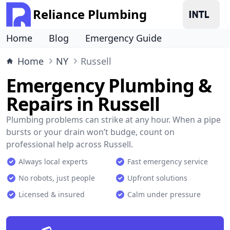
Reliance Plumbing
Home
Blog
Emergency Guide
Home
NY
Russell
Emergency Plumbing &
Repairs in Russell
Plumbing problems can strike at any hour. When a pipe
bursts or your drain won’t budge, count on
professional help across Russell.
Always local experts
Fast emergency service
No robots, just people
Upfront solutions
Licensed & insured
Calm under pressure