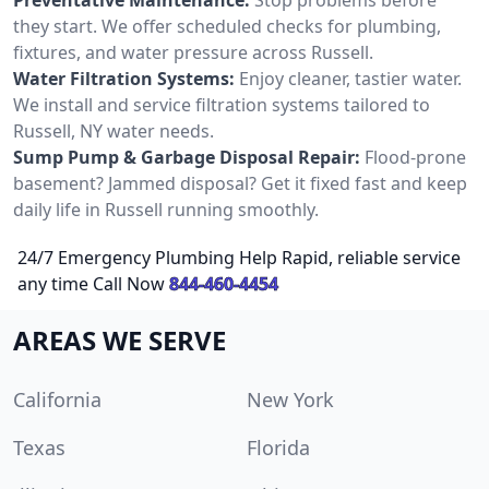
they start. We offer scheduled checks for plumbing,
fixtures, and water pressure across Russell.
Water Filtration Systems:
Enjoy cleaner, tastier water.
We install and service filtration systems tailored to
Russell, NY water needs.
Sump Pump & Garbage Disposal Repair:
Flood-prone
basement? Jammed disposal? Get it fixed fast and keep
daily life in Russell running smoothly.
24/7 Emergency Plumbing Help Rapid, reliable service
any time Call Now
844-460-4454
AREAS WE SERVE
California
New York
Texas
Florida