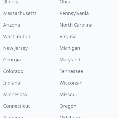
Illinois
Ohio
Massachusetts
Pennsylvania
Arizona
North Carolina
Washington
Virginia
New Jersey
Michigan
Georgia
Maryland
Colorado
Tennessee
Indiana
Wisconsin
Minnesota
Missouri
Connecticut
Oregon
Alabama
Oklahoma