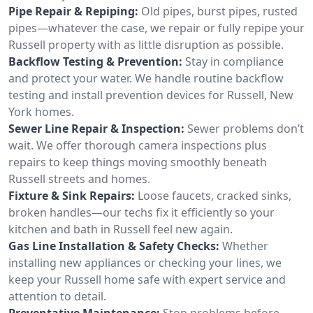
Pipe Repair & Repiping:
Old pipes, burst pipes, rusted
pipes—whatever the case, we repair or fully repipe your
Russell property with as little disruption as possible.
Backflow Testing & Prevention:
Stay in compliance
and protect your water. We handle routine backflow
testing and install prevention devices for Russell, New
York homes.
Sewer Line Repair & Inspection:
Sewer problems don’t
wait. We offer thorough camera inspections plus
repairs to keep things moving smoothly beneath
Russell streets and homes.
Fixture & Sink Repairs:
Loose faucets, cracked sinks,
broken handles—our techs fix it efficiently so your
kitchen and bath in Russell feel new again.
Gas Line Installation & Safety Checks:
Whether
installing new appliances or checking your lines, we
keep your Russell home safe with expert service and
attention to detail.
Preventative Maintenance:
Stop problems before