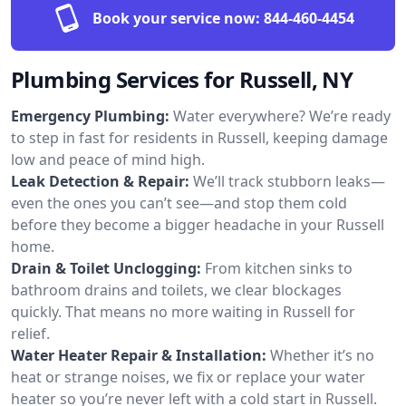
Book your service now:
844-460-4454
Plumbing Services for Russell, NY
Emergency Plumbing:
Water everywhere? We’re ready
to step in fast for residents in Russell, keeping damage
low and peace of mind high.
Leak Detection & Repair:
We’ll track stubborn leaks—
even the ones you can’t see—and stop them cold
before they become a bigger headache in your Russell
home.
Drain & Toilet Unclogging:
From kitchen sinks to
bathroom drains and toilets, we clear blockages
quickly. That means no more waiting in Russell for
relief.
Water Heater Repair & Installation:
Whether it’s no
heat or strange noises, we fix or replace your water
heater so you’re never left with a cold start in Russell.