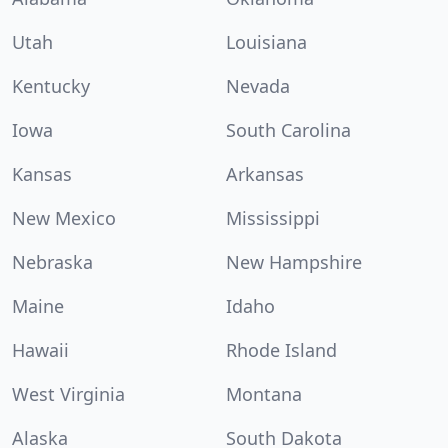
Utah
Louisiana
Kentucky
Nevada
Iowa
South Carolina
Kansas
Arkansas
New Mexico
Mississippi
Nebraska
New Hampshire
Maine
Idaho
Hawaii
Rhode Island
West Virginia
Montana
Alaska
South Dakota