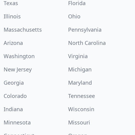
Texas
Florida
Illinois
Ohio
Massachusetts
Pennsylvania
Arizona
North Carolina
Washington
Virginia
New Jersey
Michigan
Georgia
Maryland
Colorado
Tennessee
Indiana
Wisconsin
Minnesota
Missouri