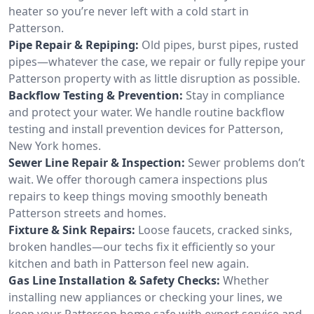
heater so you’re never left with a cold start in
Patterson.
Pipe Repair & Repiping:
Old pipes, burst pipes, rusted
pipes—whatever the case, we repair or fully repipe your
Patterson property with as little disruption as possible.
Backflow Testing & Prevention:
Stay in compliance
and protect your water. We handle routine backflow
testing and install prevention devices for Patterson,
New York homes.
Sewer Line Repair & Inspection:
Sewer problems don’t
wait. We offer thorough camera inspections plus
repairs to keep things moving smoothly beneath
Patterson streets and homes.
Fixture & Sink Repairs:
Loose faucets, cracked sinks,
broken handles—our techs fix it efficiently so your
kitchen and bath in Patterson feel new again.
Gas Line Installation & Safety Checks:
Whether
installing new appliances or checking your lines, we
keep your Patterson home safe with expert service and