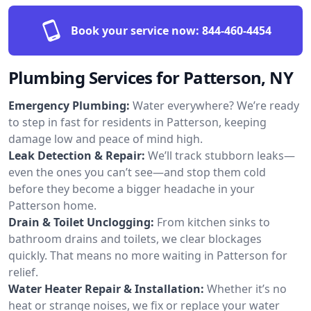
Book your service now:
844-460-4454
Plumbing Services for Patterson, NY
Emergency Plumbing:
Water everywhere? We’re ready
to step in fast for residents in Patterson, keeping
damage low and peace of mind high.
Leak Detection & Repair:
We’ll track stubborn leaks—
even the ones you can’t see—and stop them cold
before they become a bigger headache in your
Patterson home.
Drain & Toilet Unclogging:
From kitchen sinks to
bathroom drains and toilets, we clear blockages
quickly. That means no more waiting in Patterson for
relief.
Water Heater Repair & Installation:
Whether it’s no
heat or strange noises, we fix or replace your water