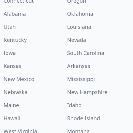
Connecticut
Oregon
Alabama
Oklahoma
Utah
Louisiana
Kentucky
Nevada
Iowa
South Carolina
Kansas
Arkansas
New Mexico
Mississippi
Nebraska
New Hampshire
Maine
Idaho
Hawaii
Rhode Island
West Virginia
Montana