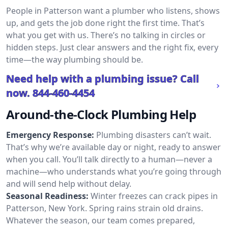
People in Patterson want a plumber who listens, shows
up, and gets the job done right the first time. That’s
what you get with us. There’s no talking in circles or
hidden steps. Just clear answers and the right fix, every
time—the way plumbing should be.
Need help with a plumbing issue? Call
now.
844-460-4454
Around-the-Clock Plumbing Help
Emergency Response:
Plumbing disasters can’t wait.
That’s why we’re available day or night, ready to answer
when you call. You’ll talk directly to a human—never a
machine—who understands what you’re going through
and will send help without delay.
Seasonal Readiness:
Winter freezes can crack pipes in
Patterson, New York. Spring rains strain old drains.
Whatever the season, our team comes prepared,