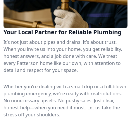
Your Local Partner for Reliable Plumbing
It’s not just about pipes and drains. It’s about trust.
When you invite us into your home, you get reliability,
honest answers, and a job done with care. We treat
every Patterson home like our own, with attention to
detail and respect for your space.
Whether you’re dealing with a small drip or a full-blown
plumbing emergency, we’re ready with real solutions.
No unnecessary upsells. No pushy sales. Just clear,
honest help—when you need it most. Let us take the
stress off your shoulders.