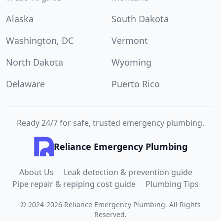
Alaska
South Dakota
Washington, DC
Vermont
North Dakota
Wyoming
Delaware
Puerto Rico
Ready 24/7 for safe, trusted emergency plumbing.
Reliance Emergency Plumbing
About Us
Leak detection & prevention guide
Pipe repair & repiping cost guide
Plumbing Tips
©
2024
-
2026
Reliance Emergency Plumbing
.
All Rights
Reserved.