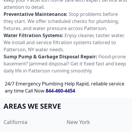
attention to detail.
Preventative Maintenance:
Stop problems before
they start. We offer scheduled checks for plumbing,
fixtures, and water pressure across Patterson.
Water Filtration Systems:
Enjoy cleaner, tastier water.
We install and service filtration systems tailored to
Patterson, NY water needs.
Sump Pump & Garbage Disposal Repair:
Flood-prone
basement? Jammed disposal? Get it fixed fast and keep
daily life in Patterson running smoothly.
24/7 Emergency Plumbing Help Rapid, reliable service
any time Call Now
844-460-4454
AREAS WE SERVE
California
New York