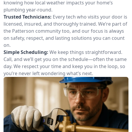
knowing how local weather impacts your home’s
plumbing year-round.
Trusted Technicians:
Every tech who visits your door is
licensed, insured, and thoroughly trained. We’re part of
the Patterson community too, and our focus is always
on safety, respect, and lasting solutions you can count
on.
Simple Scheduling:
We keep things straightforward.
Call, and we’ll get you on the schedule—often the same
day. We respect your time and keep you in the loop, so
you’re never left wondering what’s next.