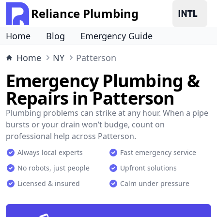
Reliance Plumbing
Home
Blog
Emergency Guide
Home
NY
Patterson
Emergency Plumbing &
Repairs in Patterson
Plumbing problems can strike at any hour. When a pipe
bursts or your drain won’t budge, count on
professional help across Patterson.
Always local experts
Fast emergency service
No robots, just people
Upfront solutions
Licensed & insured
Calm under pressure