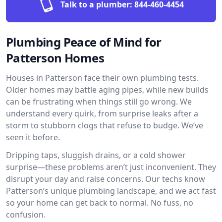
Talk to a plumber:
844-460-4454
Plumbing Peace of Mind for
Patterson Homes
Houses in Patterson face their own plumbing tests.
Older homes may battle aging pipes, while new builds
can be frustrating when things still go wrong. We
understand every quirk, from surprise leaks after a
storm to stubborn clogs that refuse to budge. We’ve
seen it before.
Dripping taps, sluggish drains, or a cold shower
surprise—these problems aren’t just inconvenient. They
disrupt your day and raise concerns. Our techs know
Patterson’s unique plumbing landscape, and we act fast
so your home can get back to normal. No fuss, no
confusion.