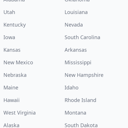
Utah
Louisiana
Kentucky
Nevada
Iowa
South Carolina
Kansas
Arkansas
New Mexico
Mississippi
Nebraska
New Hampshire
Maine
Idaho
Hawaii
Rhode Island
West Virginia
Montana
Alaska
South Dakota