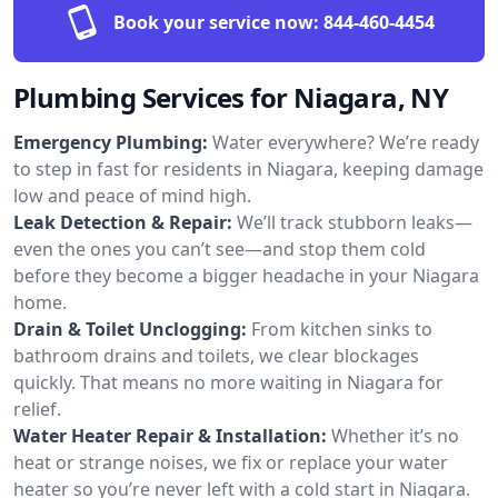
Book your service now:
844-460-4454
Plumbing Services for Niagara, NY
Emergency Plumbing:
Water everywhere? We’re ready
to step in fast for residents in Niagara, keeping damage
low and peace of mind high.
Leak Detection & Repair:
We’ll track stubborn leaks—
even the ones you can’t see—and stop them cold
before they become a bigger headache in your Niagara
home.
Drain & Toilet Unclogging:
From kitchen sinks to
bathroom drains and toilets, we clear blockages
quickly. That means no more waiting in Niagara for
relief.
Water Heater Repair & Installation:
Whether it’s no
heat or strange noises, we fix or replace your water
heater so you’re never left with a cold start in Niagara.