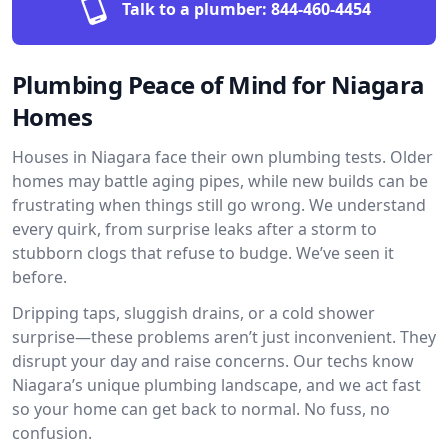
Talk to a plumber:
844-460-4454
Plumbing Peace of Mind for Niagara
Homes
Houses in Niagara face their own plumbing tests. Older
homes may battle aging pipes, while new builds can be
frustrating when things still go wrong. We understand
every quirk, from surprise leaks after a storm to
stubborn clogs that refuse to budge. We’ve seen it
before.
Dripping taps, sluggish drains, or a cold shower
surprise—these problems aren’t just inconvenient. They
disrupt your day and raise concerns. Our techs know
Niagara’s unique plumbing landscape, and we act fast
so your home can get back to normal. No fuss, no
confusion.