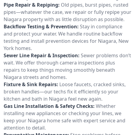
Pipe Repair & Repiping:
Old pipes, burst pipes, rusted
pipes—whatever the case, we repair or fully repipe your
Niagara property with as little disruption as possible.
Backflow Testing & Prevention:
Stay in compliance
and protect your water. We handle routine backflow
testing and install prevention devices for Niagara, New
York homes.
Sewer Line Repair & Inspection:
Sewer problems don’t
wait. We offer thorough camera inspections plus
repairs to keep things moving smoothly beneath
Niagara streets and homes.
Fixture & Sink Repairs:
Loose faucets, cracked sinks,
broken handles—our techs fix it efficiently so your
kitchen and bath in Niagara feel new again.
Gas Line Installation & Safety Checks:
Whether
installing new appliances or checking your lines, we
keep your Niagara home safe with expert service and
attention to detail.
Preventative Maintenance:
Stop problems before