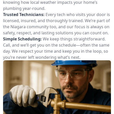
knowing how local weather impacts your home’s
plumbing year-round.
Trusted Technicians:
Every tech who visits your door is
licensed, insured, and thoroughly trained. We’re part of
the Niagara community too, and our focus is always on
safety, respect, and lasting solutions you can count on.
Simple Scheduling:
We keep things straightforward.
Call, and we’ll get you on the schedule—often the same
day. We respect your time and keep you in the loop, so
you’re never left wondering what’s next.