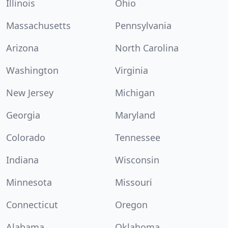
Illinois
Ohio
Massachusetts
Pennsylvania
Arizona
North Carolina
Washington
Virginia
New Jersey
Michigan
Georgia
Maryland
Colorado
Tennessee
Indiana
Wisconsin
Minnesota
Missouri
Connecticut
Oregon
Alabama
Oklahoma