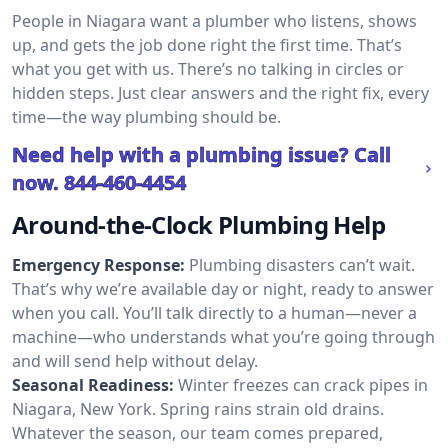
People in Niagara want a plumber who listens, shows
up, and gets the job done right the first time. That’s
what you get with us. There’s no talking in circles or
hidden steps. Just clear answers and the right fix, every
time—the way plumbing should be.
Need help with a plumbing issue? Call
now.
844-460-4454
Around-the-Clock Plumbing Help
Emergency Response:
Plumbing disasters can’t wait.
That’s why we’re available day or night, ready to answer
when you call. You’ll talk directly to a human—never a
machine—who understands what you’re going through
and will send help without delay.
Seasonal Readiness:
Winter freezes can crack pipes in
Niagara, New York. Spring rains strain old drains.
Whatever the season, our team comes prepared,