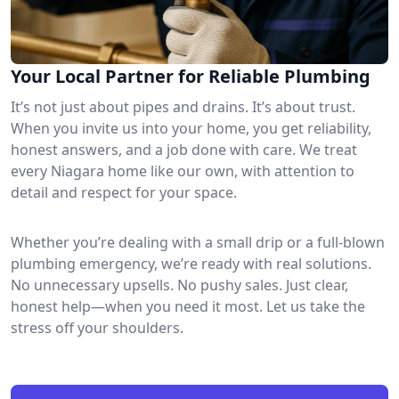
Your Local Partner for Reliable Plumbing
It’s not just about pipes and drains. It’s about trust.
When you invite us into your home, you get reliability,
honest answers, and a job done with care. We treat
every Niagara home like our own, with attention to
detail and respect for your space.
Whether you’re dealing with a small drip or a full-blown
plumbing emergency, we’re ready with real solutions.
No unnecessary upsells. No pushy sales. Just clear,
honest help—when you need it most. Let us take the
stress off your shoulders.