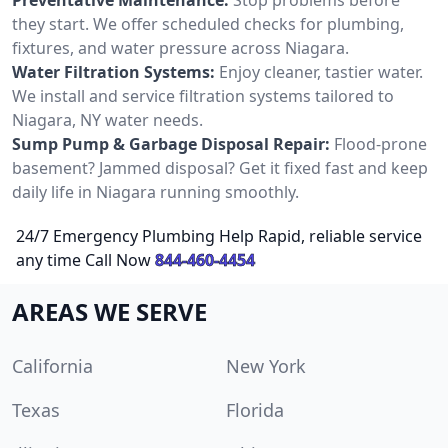
they start. We offer scheduled checks for plumbing,
fixtures, and water pressure across Niagara.
Water Filtration Systems:
Enjoy cleaner, tastier water.
We install and service filtration systems tailored to
Niagara, NY water needs.
Sump Pump & Garbage Disposal Repair:
Flood-prone
basement? Jammed disposal? Get it fixed fast and keep
daily life in Niagara running smoothly.
24/7 Emergency Plumbing Help Rapid, reliable service
any time Call Now
844-460-4454
AREAS WE SERVE
California
New York
Texas
Florida