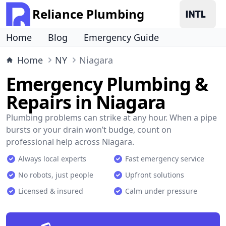
Reliance Plumbing
Home
Blog
Emergency Guide
Home
NY
Niagara
Emergency Plumbing &
Repairs in Niagara
Plumbing problems can strike at any hour. When a pipe
bursts or your drain won’t budge, count on
professional help across Niagara.
Always local experts
Fast emergency service
No robots, just people
Upfront solutions
Licensed & insured
Calm under pressure