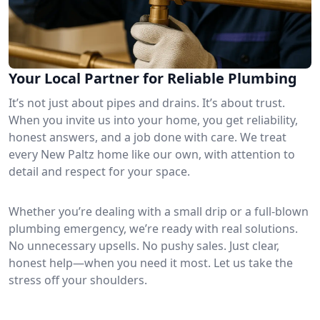
Your Local Partner for Reliable Plumbing
It’s not just about pipes and drains. It’s about trust.
When you invite us into your home, you get reliability,
honest answers, and a job done with care. We treat
every New Paltz home like our own, with attention to
detail and respect for your space.
Whether you’re dealing with a small drip or a full-blown
plumbing emergency, we’re ready with real solutions.
No unnecessary upsells. No pushy sales. Just clear,
honest help—when you need it most. Let us take the
stress off your shoulders.