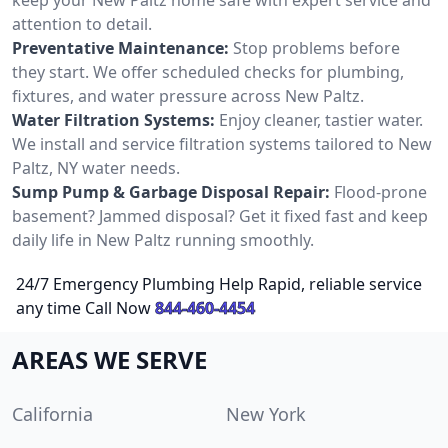
attention to detail.
Preventative Maintenance:
Stop problems before
they start. We offer scheduled checks for plumbing,
fixtures, and water pressure across New Paltz.
Water Filtration Systems:
Enjoy cleaner, tastier water.
We install and service filtration systems tailored to New
Paltz, NY water needs.
Sump Pump & Garbage Disposal Repair:
Flood-prone
basement? Jammed disposal? Get it fixed fast and keep
daily life in New Paltz running smoothly.
24/7 Emergency Plumbing Help Rapid, reliable service
any time Call Now
844-460-4454
AREAS WE SERVE
California
New York