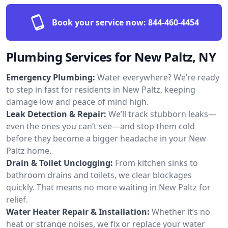
Book your service now:
844-460-4454
Plumbing Services for New Paltz, NY
Emergency Plumbing:
Water everywhere? We’re ready
to step in fast for residents in New Paltz, keeping
damage low and peace of mind high.
Leak Detection & Repair:
We’ll track stubborn leaks—
even the ones you can’t see—and stop them cold
before they become a bigger headache in your New
Paltz home.
Drain & Toilet Unclogging:
From kitchen sinks to
bathroom drains and toilets, we clear blockages
quickly. That means no more waiting in New Paltz for
relief.
Water Heater Repair & Installation:
Whether it’s no
heat or strange noises, we fix or replace your water