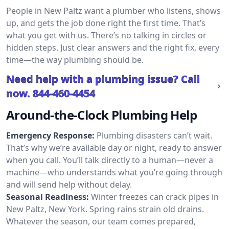
People in New Paltz want a plumber who listens, shows
up, and gets the job done right the first time. That’s
what you get with us. There’s no talking in circles or
hidden steps. Just clear answers and the right fix, every
time—the way plumbing should be.
Need help with a plumbing issue? Call
now.
844-460-4454
Around-the-Clock Plumbing Help
Emergency Response:
Plumbing disasters can’t wait.
That’s why we’re available day or night, ready to answer
when you call. You’ll talk directly to a human—never a
machine—who understands what you’re going through
and will send help without delay.
Seasonal Readiness:
Winter freezes can crack pipes in
New Paltz, New York. Spring rains strain old drains.
Whatever the season, our team comes prepared,