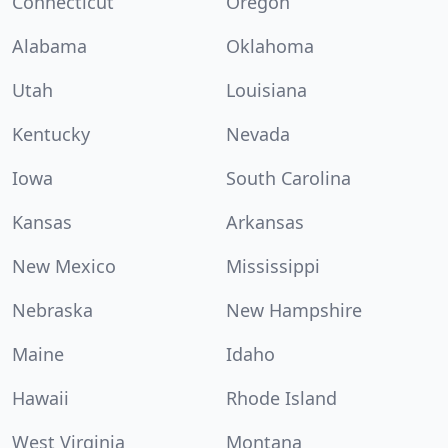
Connecticut
Oregon
Alabama
Oklahoma
Utah
Louisiana
Kentucky
Nevada
Iowa
South Carolina
Kansas
Arkansas
New Mexico
Mississippi
Nebraska
New Hampshire
Maine
Idaho
Hawaii
Rhode Island
West Virginia
Montana