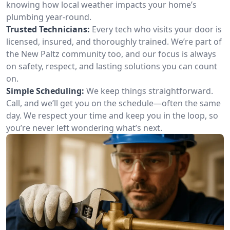
knowing how local weather impacts your home’s
plumbing year-round.
Trusted Technicians:
Every tech who visits your door is
licensed, insured, and thoroughly trained. We’re part of
the New Paltz community too, and our focus is always
on safety, respect, and lasting solutions you can count
on.
Simple Scheduling:
We keep things straightforward.
Call, and we’ll get you on the schedule—often the same
day. We respect your time and keep you in the loop, so
you’re never left wondering what’s next.