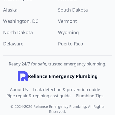
Alaska
South Dakota
Washington, DC
Vermont
North Dakota
Wyoming
Delaware
Puerto Rico
Ready 24/7 for safe, trusted emergency plumbing.
Reliance Emergency Plumbing
About Us
Leak detection & prevention guide
Pipe repair & repiping cost guide
Plumbing Tips
©
2024
-
2026
Reliance Emergency Plumbing
.
All Rights
Reserved.