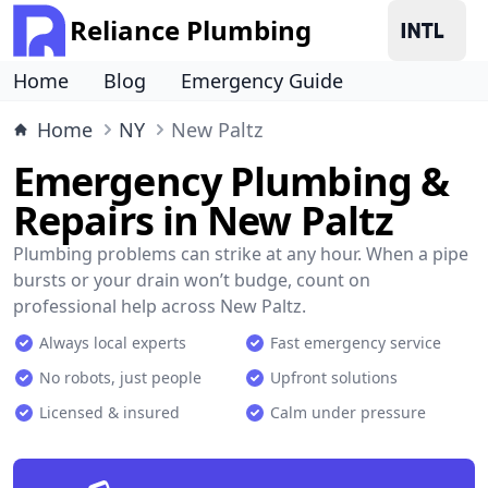
Reliance Plumbing
Home
Blog
Emergency Guide
Home
NY
New Paltz
Emergency Plumbing &
Repairs in New Paltz
Plumbing problems can strike at any hour. When a pipe
bursts or your drain won’t budge, count on
professional help across New Paltz.
Always local experts
Fast emergency service
No robots, just people
Upfront solutions
Licensed & insured
Calm under pressure