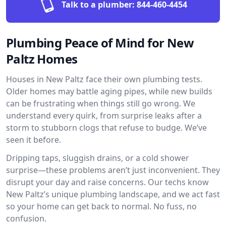
Talk to a plumber:
844-460-4454
Plumbing Peace of Mind for New
Paltz Homes
Houses in New Paltz face their own plumbing tests.
Older homes may battle aging pipes, while new builds
can be frustrating when things still go wrong. We
understand every quirk, from surprise leaks after a
storm to stubborn clogs that refuse to budge. We’ve
seen it before.
Dripping taps, sluggish drains, or a cold shower
surprise—these problems aren’t just inconvenient. They
disrupt your day and raise concerns. Our techs know
New Paltz’s unique plumbing landscape, and we act fast
so your home can get back to normal. No fuss, no
confusion.