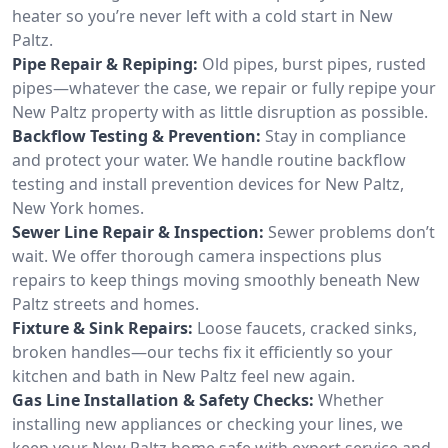
heater so you’re never left with a cold start in New
Paltz.
Pipe Repair & Repiping:
Old pipes, burst pipes, rusted
pipes—whatever the case, we repair or fully repipe your
New Paltz property with as little disruption as possible.
Backflow Testing & Prevention:
Stay in compliance
and protect your water. We handle routine backflow
testing and install prevention devices for New Paltz,
New York homes.
Sewer Line Repair & Inspection:
Sewer problems don’t
wait. We offer thorough camera inspections plus
repairs to keep things moving smoothly beneath New
Paltz streets and homes.
Fixture & Sink Repairs:
Loose faucets, cracked sinks,
broken handles—our techs fix it efficiently so your
kitchen and bath in New Paltz feel new again.
Gas Line Installation & Safety Checks:
Whether
installing new appliances or checking your lines, we
keep your New Paltz home safe with expert service and