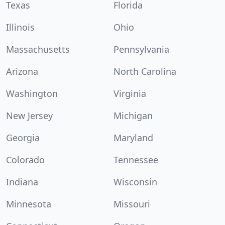
Texas
Florida
Illinois
Ohio
Massachusetts
Pennsylvania
Arizona
North Carolina
Washington
Virginia
New Jersey
Michigan
Georgia
Maryland
Colorado
Tennessee
Indiana
Wisconsin
Minnesota
Missouri