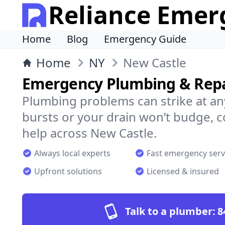
Reliance Emer
Home
Blog
Emergency Guide
Home
NY
New Castle
Emergency Plumbing & Repai
Plumbing problems can strike at an
bursts or your drain won’t budge, 
help across New Castle.
Always local experts
Fast emergency serv
Upfront solutions
Licensed & insured
Talk to a plumber:
8