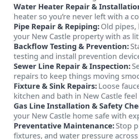
Water Heater Repair & Installatio
heater so you’re never left with a co
Pipe Repair & Repiping:
Old pipes,
your New Castle property with as lit
Backflow Testing & Prevention:
St
testing and install prevention devi
Sewer Line Repair & Inspection:
S
repairs to keep things moving smo
Fixture & Sink Repairs:
Loose fauce
kitchen and bath in New Castle feel
Gas Line Installation & Safety Che
your New Castle home safe with expe
Preventative Maintenance:
Stop p
fixtures, and water pressure across