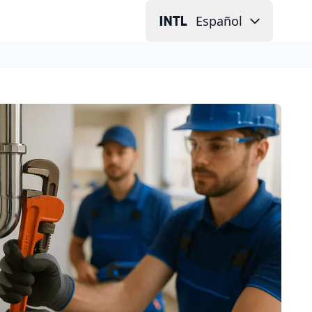
Español