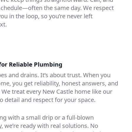
e schedule—often the same day. We respect
u in the loop, so you’re never left
xt.
for Reliable Plumbing
ipes and drains. It’s about trust. When you
ome, you get reliability, honest answers, and
. We treat every New Castle home like our
o detail and respect for your space.
g with a small drip or a full-blown
we’re ready with real solutions. No