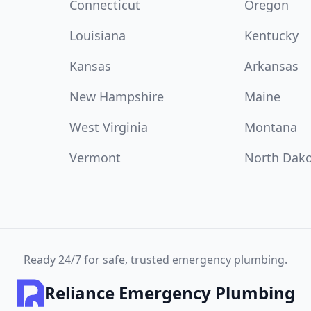
Connecticut
Oregon
Louisiana
Kentucky
Kansas
Arkansas
New Hampshire
Maine
West Virginia
Montana
Vermont
North Dak
Ready 24/7 for safe, trusted emergency plumbing.
Reliance Emergency Plumbing