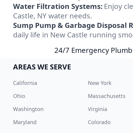
Water Filtration Systems:
Enjoy cle
Castle, NY water needs.
Sump Pump & Garbage Disposal R
daily life in New Castle running smo
24/7 Emergency Plumbin
AREAS WE SERVE
California
New York
Ohio
Massachusetts
Washington
Virginia
Maryland
Colorado