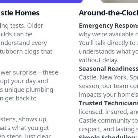
astle Homes
Around-the-Cloc
ng tests. Older
Emergency Respon
ilds can be
why we’re available 
 understand every
You’ll talk directl
stubborn clogs that
understands what yo
without delay.
Seasonal Readiness
shower surprise—these
Castle, New York. Spr
rupt your day and
season, our team co
’s unique plumbing
impacts your home’s
n get back to
Trusted Technician
licensed, insured, a
istens, shows up,
Castle community too
hat’s what you get
respect, and lasting
en steps. Just clear
Simple Scheduling: