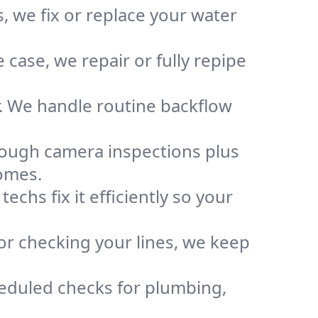
, we fix or replace your water
case, we repair or fully repipe
r. We handle routine backflow
rough camera inspections plus
omes.
chs fix it efficiently so your
or checking your lines, we keep
heduled checks for plumbing,