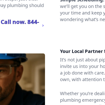
 way plumbing should
we’ll get you on th
your time and keep yo
wondering what’s ne
 Call now.
844-
Your Local Partner 
It’s not just about p
invite us into your h
a job done with care
own, with attention t
Whether you’re dealin
plumbing emergency, 