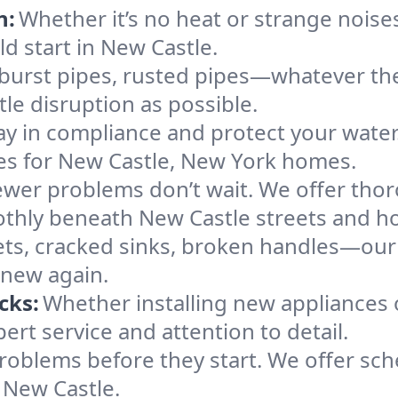
n:
Whether it’s no heat or strange noises
ld start in New Castle.
 burst pipes, rusted pipes—whatever the 
tle disruption as possible.
ay in compliance and protect your wate
ces for New Castle, New York homes.
ewer problems don’t wait. We offer tho
othly beneath New Castle streets and h
ts, cracked sinks, broken handles—our te
 new again.
cks:
Whether installing new appliances 
rt service and attention to detail.
roblems before they start. We offer sc
 New Castle.