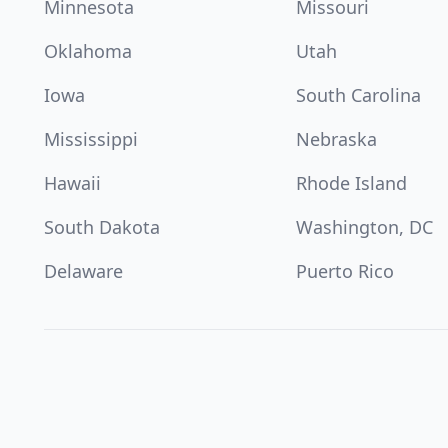
Minnesota
Missouri
Oklahoma
Utah
Iowa
South Carolina
Mississippi
Nebraska
Hawaii
Rhode Island
South Dakota
Washington, DC
Delaware
Puerto Rico