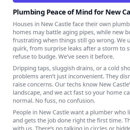
Plumbing Peace of Mind for New C
Houses in New Castle face their own plumbi
homes may battle aging pipes, while new bu
frustrating when things still go wrong. We
quirk, from surprise leaks after a storm to 
refuse to budge. We’ve seen it before.
Dripping taps, sluggish drains, or a cold 
problems aren’t just inconvenient. They dis
raise concerns. Our techs know New Castle
landscape, and we act fast so your home ca
normal. No fuss, no confusion.
People in New Castle want a plumber who l
and gets the job done right the first time. T
with us. There’s no talking in circles or hidd