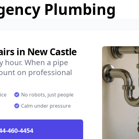
gency Plumbing
rs in New Castle
y hour. When a pipe
count on professional
ice
No robots, just people
Calm under pressure
44-460-4454