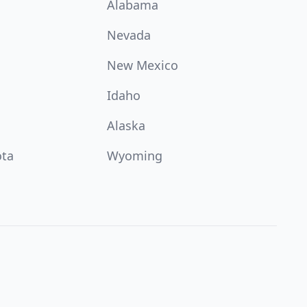
Alabama
Nevada
New Mexico
Idaho
Alaska
ota
Wyoming