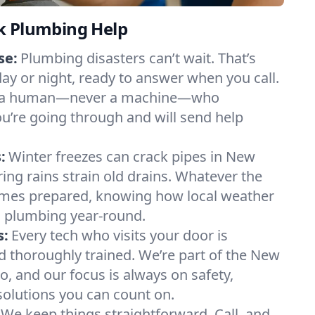
k Plumbing Help
se:
Plumbing disasters can’t wait. That’s
day or night, ready to answer when you call.
y to a human—never a machine—who
u’re going through and will send help
:
Winter freezes can crack pipes in New
ing rains strain old drains. Whatever the
mes prepared, knowing how local weather
 plumbing year-round.
s:
Every tech who visits your door is
nd thoroughly trained. We’re part of the New
, and our focus is always on safety,
 solutions you can count on.
We keep things straightforward. Call, and