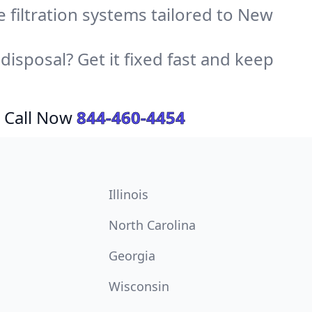
ce filtration systems tailored to New
sposal? Get it fixed fast and keep
 Call Now
844-460-4454
Illinois
North Carolina
Georgia
Wisconsin