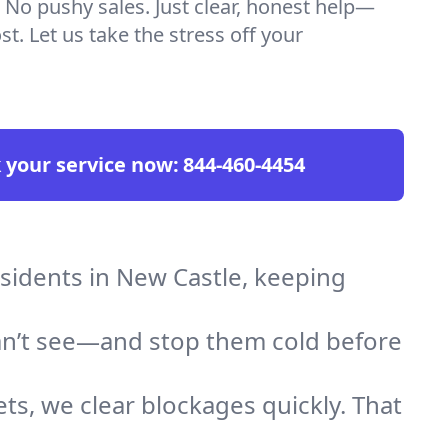
 No pushy sales. Just clear, honest help—
t. Let us take the stress off your
 your service now:
844-460-4454
esidents in New Castle, keeping
an’t see—and stop them cold before
ts, we clear blockages quickly. That