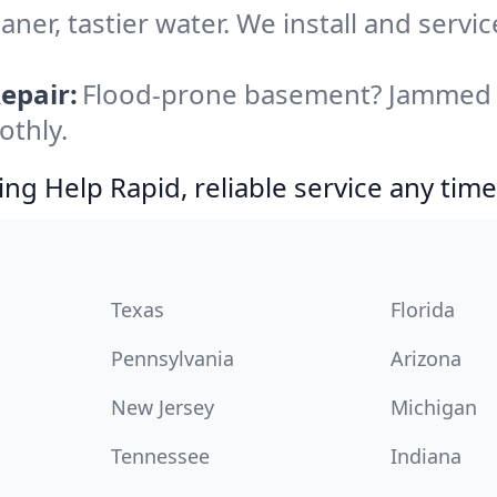
aner, tastier water. We install and servi
epair:
Flood-prone basement? Jammed di
othly.
g Help Rapid, reliable service any time
Texas
Florida
Pennsylvania
Arizona
New Jersey
Michigan
Tennessee
Indiana