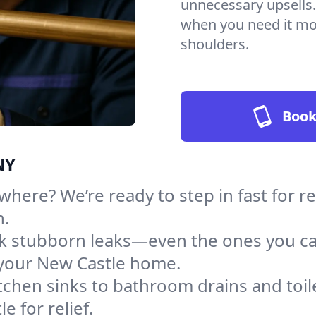
unnecessary upsells.
when you need it mos
shoulders.
Book
NY
here? We’re ready to step in fast for r
h.
ack stubborn leaks—even the ones you c
your New Castle home.
tchen sinks to bathroom drains and toile
 for relief.