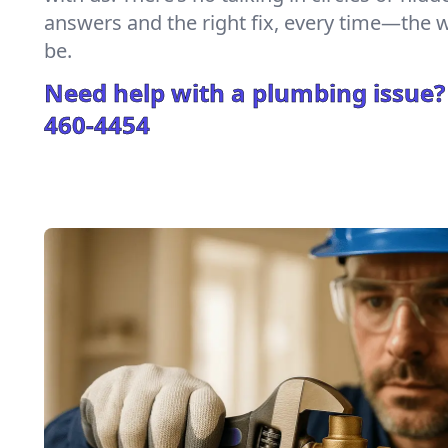
answers and the right fix, every time—the
be.
Need help with a plumbing issue?
460-4454