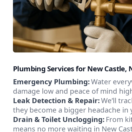
Plumbing Services for New Castle, 
Emergency Plumbing:
Water everyw
damage low and peace of mind hig
Leak Detection & Repair:
We’ll tr
they become a bigger headache in 
Drain & Toilet Unclogging:
From ki
means no more waiting in New Castle