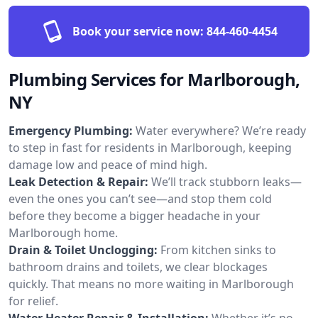
Book your service now:
844-460-4454
Plumbing Services for Marlborough,
NY
Emergency Plumbing:
Water everywhere? We’re ready
to step in fast for residents in Marlborough, keeping
damage low and peace of mind high.
Leak Detection & Repair:
We’ll track stubborn leaks—
even the ones you can’t see—and stop them cold
before they become a bigger headache in your
Marlborough home.
Drain & Toilet Unclogging:
From kitchen sinks to
bathroom drains and toilets, we clear blockages
quickly. That means no more waiting in Marlborough
for relief.
Water Heater Repair & Installation:
Whether it’s no