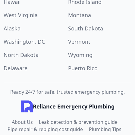
Hawaii
Rhode Island
West Virginia
Montana
Alaska
South Dakota
Washington, DC
Vermont
North Dakota
Wyoming
Delaware
Puerto Rico
Ready 24/7 for safe, trusted emergency plumbing.
Reliance Emergency Plumbing
About Us
Leak detection & prevention guide
Pipe repair & repiping cost guide
Plumbing Tips