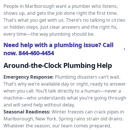
People in Marlborough want a plumber who listens,
shows up, and gets the job done right the first time.
That’s what you get with us. There’s no talking in circles
or hidden steps. Just clear answers and the right fix,
every time—the way plumbing should be.
Need help with a plumbing issue? Call
now.
844-460-4454
Around-the-Clock Plumbing Help
Emergency Response:
Plumbing disasters can’t wait.
That’s why we’re available day or night, ready to answer
when you call. You’ll talk directly to a human—never a
machine—who understands what you’re going through
and will send help without delay.
Seasonal Readiness:
Winter freezes can crack pipes in
Marlborough, New York. Spring rains strain old drains.
Whatever the season, our team comes prepared,