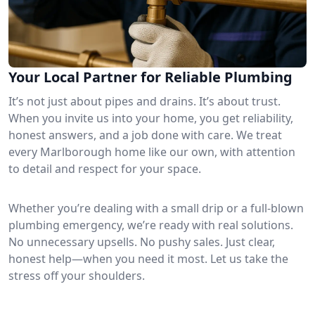
Your Local Partner for Reliable Plumbing
It’s not just about pipes and drains. It’s about trust.
When you invite us into your home, you get reliability,
honest answers, and a job done with care. We treat
every Marlborough home like our own, with attention
to detail and respect for your space.
Whether you’re dealing with a small drip or a full-blown
plumbing emergency, we’re ready with real solutions.
No unnecessary upsells. No pushy sales. Just clear,
honest help—when you need it most. Let us take the
stress off your shoulders.