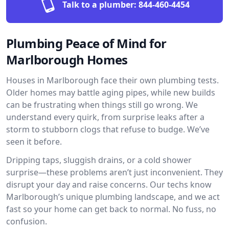
Talk to a plumber:
844-460-4454
Plumbing Peace of Mind for
Marlborough Homes
Houses in Marlborough face their own plumbing tests.
Older homes may battle aging pipes, while new builds
can be frustrating when things still go wrong. We
understand every quirk, from surprise leaks after a
storm to stubborn clogs that refuse to budge. We’ve
seen it before.
Dripping taps, sluggish drains, or a cold shower
surprise—these problems aren’t just inconvenient. They
disrupt your day and raise concerns. Our techs know
Marlborough’s unique plumbing landscape, and we act
fast so your home can get back to normal. No fuss, no
confusion.