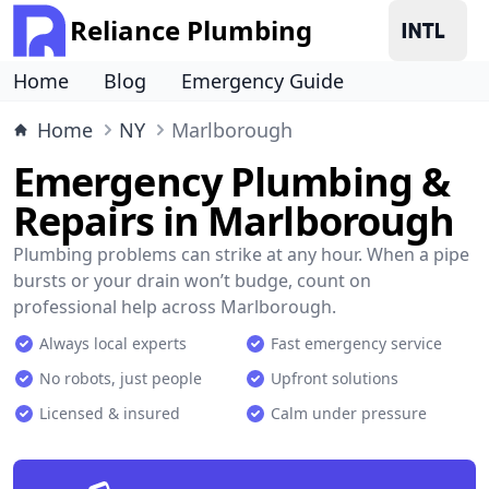
Reliance Plumbing
Home
Blog
Emergency Guide
Home
NY
Marlborough
Emergency Plumbing &
Repairs in Marlborough
Plumbing problems can strike at any hour. When a pipe
bursts or your drain won’t budge, count on
professional help across Marlborough.
Always local experts
Fast emergency service
No robots, just people
Upfront solutions
Licensed & insured
Calm under pressure