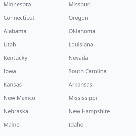
Minnesota
Missouri
Connecticut
Oregon
Alabama
Oklahoma
Utah
Louisiana
Kentucky
Nevada
Iowa
South Carolina
Kansas
Arkansas
New Mexico
Mississippi
Nebraska
New Hampshire
Maine
Idaho