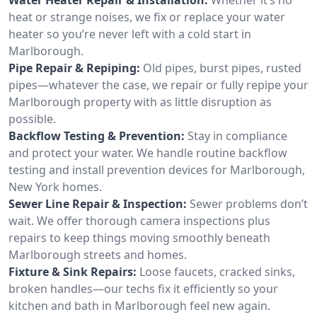
heat or strange noises, we fix or replace your water
heater so you’re never left with a cold start in
Marlborough.
Pipe Repair & Repiping:
Old pipes, burst pipes, rusted
pipes—whatever the case, we repair or fully repipe your
Marlborough property with as little disruption as
possible.
Backflow Testing & Prevention:
Stay in compliance
and protect your water. We handle routine backflow
testing and install prevention devices for Marlborough,
New York homes.
Sewer Line Repair & Inspection:
Sewer problems don’t
wait. We offer thorough camera inspections plus
repairs to keep things moving smoothly beneath
Marlborough streets and homes.
Fixture & Sink Repairs:
Loose faucets, cracked sinks,
broken handles—our techs fix it efficiently so your
kitchen and bath in Marlborough feel new again.