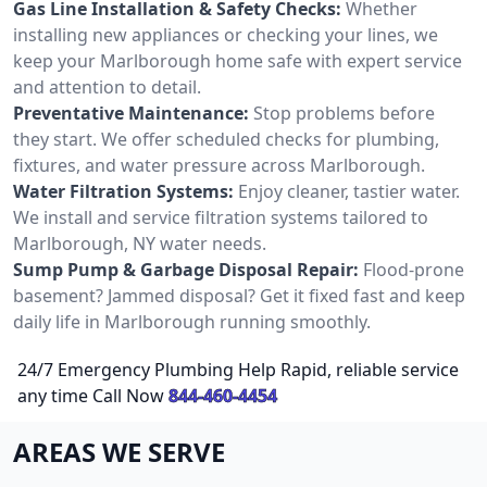
Gas Line Installation & Safety Checks:
Whether
installing new appliances or checking your lines, we
keep your Marlborough home safe with expert service
and attention to detail.
Preventative Maintenance:
Stop problems before
they start. We offer scheduled checks for plumbing,
fixtures, and water pressure across Marlborough.
Water Filtration Systems:
Enjoy cleaner, tastier water.
We install and service filtration systems tailored to
Marlborough, NY water needs.
Sump Pump & Garbage Disposal Repair:
Flood-prone
basement? Jammed disposal? Get it fixed fast and keep
daily life in Marlborough running smoothly.
24/7 Emergency Plumbing Help Rapid, reliable service
any time Call Now
844-460-4454
AREAS WE SERVE