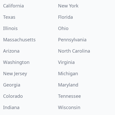
California
New York
Texas
Florida
Illinois
Ohio
Massachusetts
Pennsylvania
Arizona
North Carolina
Washington
Virginia
New Jersey
Michigan
Georgia
Maryland
Colorado
Tennessee
Indiana
Wisconsin