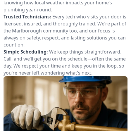
knowing how local weather impacts your home’s
plumbing year-round.
Trusted Technicians:
Every tech who visits your door is
licensed, insured, and thoroughly trained. We’re part of
the Marlborough community too, and our focus is
always on safety, respect, and lasting solutions you can
count on.
Simple Scheduling:
We keep things straightforward.
Call, and we’ll get you on the schedule—often the same
day. We respect your time and keep you in the loop, so
you’re never left wondering what’s next.