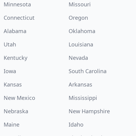
Minnesota
Missouri
Connecticut
Oregon
Alabama
Oklahoma
Utah
Louisiana
Kentucky
Nevada
Iowa
South Carolina
Kansas
Arkansas
New Mexico
Mississippi
Nebraska
New Hampshire
Maine
Idaho