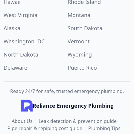
Hawaii
Rhode Island
West Virginia
Montana
Alaska
South Dakota
Washington, DC
Vermont
North Dakota
Wyoming
Delaware
Puerto Rico
Ready 24/7 for safe, trusted emergency plumbing.
Reliance Emergency Plumbing
About Us
Leak detection & prevention guide
Pipe repair & repiping cost guide
Plumbing Tips