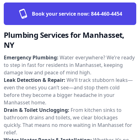
Book your service now:
844-460-4454
Plumbing Services for Manhasset,
NY
Emergency Plumbing:
Water everywhere? We’re ready
to step in fast for residents in Manhasset, keeping
damage low and peace of mind high.
Leak Detection & Repair:
We’ll track stubborn leaks—
even the ones you can’t see—and stop them cold
before they become a bigger headache in your
Manhasset home.
Drain & Toilet Unclogging:
From kitchen sinks to
bathroom drains and toilets, we clear blockages
quickly. That means no more waiting in Manhasset for
relief.
Water Heater Repair & Installation:
Whether it’s no