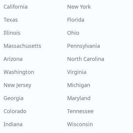
California
New York
Texas
Florida
Illinois
Ohio
Massachusetts
Pennsylvania
Arizona
North Carolina
Washington
Virginia
New Jersey
Michigan
Georgia
Maryland
Colorado
Tennessee
Indiana
Wisconsin