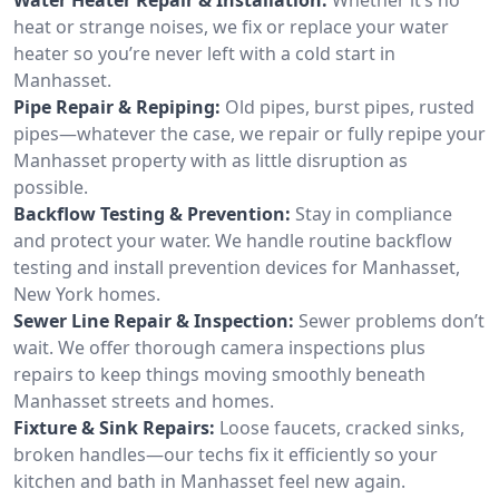
heat or strange noises, we fix or replace your water
heater so you’re never left with a cold start in
Manhasset.
Pipe Repair & Repiping:
Old pipes, burst pipes, rusted
pipes—whatever the case, we repair or fully repipe your
Manhasset property with as little disruption as
possible.
Backflow Testing & Prevention:
Stay in compliance
and protect your water. We handle routine backflow
testing and install prevention devices for Manhasset,
New York homes.
Sewer Line Repair & Inspection:
Sewer problems don’t
wait. We offer thorough camera inspections plus
repairs to keep things moving smoothly beneath
Manhasset streets and homes.
Fixture & Sink Repairs:
Loose faucets, cracked sinks,
broken handles—our techs fix it efficiently so your
kitchen and bath in Manhasset feel new again.