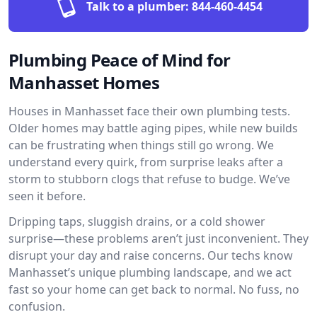
Talk to a plumber:
844-460-4454
Plumbing Peace of Mind for
Manhasset Homes
Houses in Manhasset face their own plumbing tests.
Older homes may battle aging pipes, while new builds
can be frustrating when things still go wrong. We
understand every quirk, from surprise leaks after a
storm to stubborn clogs that refuse to budge. We’ve
seen it before.
Dripping taps, sluggish drains, or a cold shower
surprise—these problems aren’t just inconvenient. They
disrupt your day and raise concerns. Our techs know
Manhasset’s unique plumbing landscape, and we act
fast so your home can get back to normal. No fuss, no
confusion.