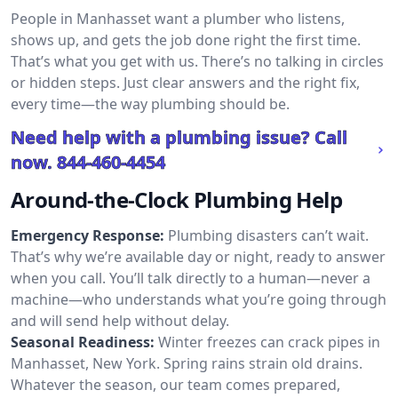
People in Manhasset want a plumber who listens,
shows up, and gets the job done right the first time.
That’s what you get with us. There’s no talking in circles
or hidden steps. Just clear answers and the right fix,
every time—the way plumbing should be.
Need help with a plumbing issue? Call
now.
844-460-4454
Around-the-Clock Plumbing Help
Emergency Response:
Plumbing disasters can’t wait.
That’s why we’re available day or night, ready to answer
when you call. You’ll talk directly to a human—never a
machine—who understands what you’re going through
and will send help without delay.
Seasonal Readiness:
Winter freezes can crack pipes in
Manhasset, New York. Spring rains strain old drains.
Whatever the season, our team comes prepared,