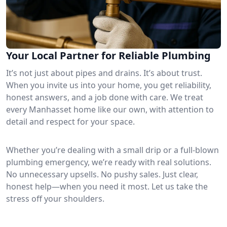
Your Local Partner for Reliable Plumbing
It’s not just about pipes and drains. It’s about trust.
When you invite us into your home, you get reliability,
honest answers, and a job done with care. We treat
every Manhasset home like our own, with attention to
detail and respect for your space.
Whether you’re dealing with a small drip or a full-blown
plumbing emergency, we’re ready with real solutions.
No unnecessary upsells. No pushy sales. Just clear,
honest help—when you need it most. Let us take the
stress off your shoulders.