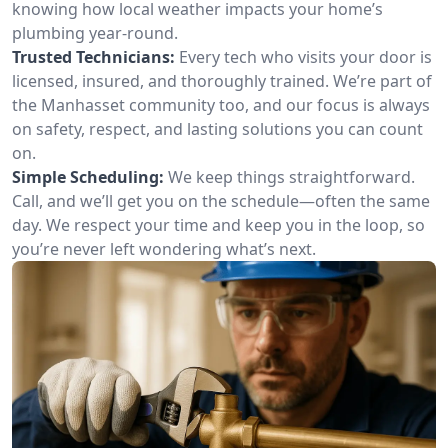
knowing how local weather impacts your home’s
plumbing year-round.
Trusted Technicians:
Every tech who visits your door is
licensed, insured, and thoroughly trained. We’re part of
the Manhasset community too, and our focus is always
on safety, respect, and lasting solutions you can count
on.
Simple Scheduling:
We keep things straightforward.
Call, and we’ll get you on the schedule—often the same
day. We respect your time and keep you in the loop, so
you’re never left wondering what’s next.