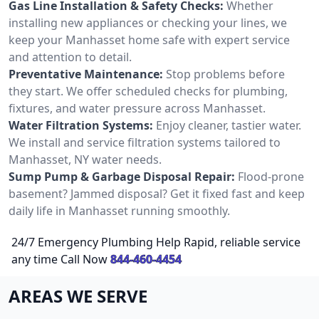
Gas Line Installation & Safety Checks:
Whether
installing new appliances or checking your lines, we
keep your Manhasset home safe with expert service
and attention to detail.
Preventative Maintenance:
Stop problems before
they start. We offer scheduled checks for plumbing,
fixtures, and water pressure across Manhasset.
Water Filtration Systems:
Enjoy cleaner, tastier water.
We install and service filtration systems tailored to
Manhasset, NY water needs.
Sump Pump & Garbage Disposal Repair:
Flood-prone
basement? Jammed disposal? Get it fixed fast and keep
daily life in Manhasset running smoothly.
24/7 Emergency Plumbing Help Rapid, reliable service
any time Call Now
844-460-4454
AREAS WE SERVE