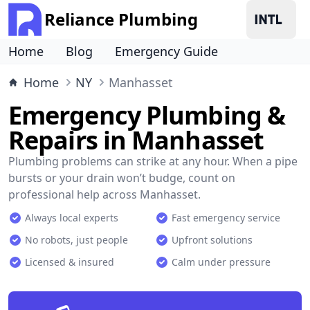
Reliance Plumbing
Home
Blog
Emergency Guide
Home
NY
Manhasset
Emergency Plumbing &
Repairs in Manhasset
Plumbing problems can strike at any hour. When a pipe
bursts or your drain won’t budge, count on
professional help across Manhasset.
Always local experts
Fast emergency service
No robots, just people
Upfront solutions
Licensed & insured
Calm under pressure