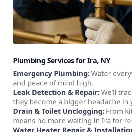
Plumbing Services for Ira, NY
Emergency Plumbing:
Water everyw
and peace of mind high.
Leak Detection & Repair:
We’ll tr
they become a bigger headache in 
Drain & Toilet Unclogging:
From ki
means no more waiting in Ira for rel
Water Heater Repair & Installatio