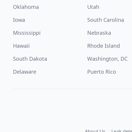
Oklahoma
Utah
Iowa
South Carolina
Mississippi
Nebraska
Hawaii
Rhode Island
South Dakota
Washington, DC
Delaware
Puerto Rico
About Us
Leak det