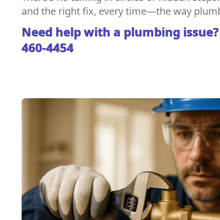
and the right fix, every time—the way plum
Need help with a plumbing issue?
460-4454