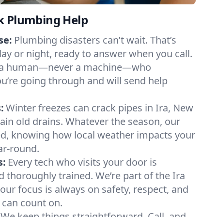
k Plumbing Help
se:
Plumbing disasters can’t wait. That’s
day or night, ready to answer when you call.
y to a human—never a machine—who
u’re going through and will send help
:
Winter freezes can crack pipes in Ira, New
rain old drains. Whatever the season, our
, knowing how local weather impacts your
ar-round.
s:
Every tech who visits your door is
d thoroughly trained. We’re part of the Ira
ur focus is always on safety, respect, and
u can count on.
We keep things straightforward. Call, and