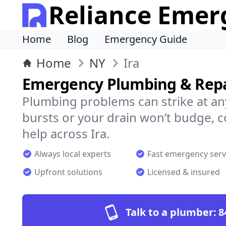
Reliance Emer
Home
Blog
Emergency Guide
Home
NY
Ira
Emergency Plumbing & Repai
Plumbing problems can strike at an
bursts or your drain won’t budge, 
help across Ira.
Always local experts
Fast emergency serv
Upfront solutions
Licensed & insured
Talk to a plumber:
8