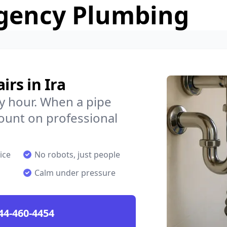
gency Plumbing
rs in Ira
y hour. When a pipe
count on professional
ice
No robots, just people
Calm under pressure
44-460-4454