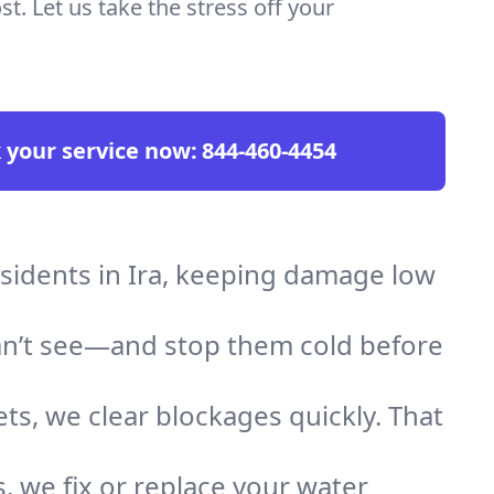
t. Let us take the stress off your
 your service now:
844-460-4454
esidents in Ira, keeping damage low
an’t see—and stop them cold before
ts, we clear blockages quickly. That
, we fix or replace your water