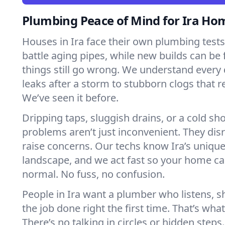
Plumbing Peace of Mind for Ira Ho
Houses in Ira face their own plumbing tes
battle aging pipes, while new builds can be
things still go wrong. We understand every 
leaks after a storm to stubborn clogs that r
We’ve seen it before.
Dripping taps, sluggish drains, or a cold 
problems aren’t just inconvenient. They dis
raise concerns. Our techs know Ira’s uniqu
landscape, and we act fast so your home ca
normal. No fuss, no confusion.
People in Ira want a plumber who listens, 
the job done right the first time. That’s wha
There’s no talking in circles or hidden steps