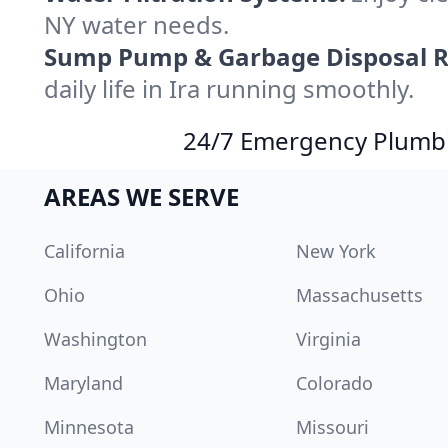
NY water needs.
Sump Pump & Garbage Disposal R
daily life in Ira running smoothly.
24/7 Emergency Plumbin
AREAS WE SERVE
California
New York
Ohio
Massachusetts
Washington
Virginia
Maryland
Colorado
Minnesota
Missouri