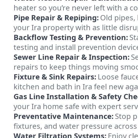
heater so you’re never left with a col
Pipe Repair & Repiping:
Old pipes,
your Ira property with as little disr
Backflow Testing & Prevention:
St
testing and install prevention devi
Sewer Line Repair & Inspection:
S
repairs to keep things moving smoo
Fixture & Sink Repairs:
Loose fauce
kitchen and bath in Ira feel new aga
Gas Line Installation & Safety Che
your Ira home safe with expert servi
Preventative Maintenance:
Stop p
fixtures, and water pressure across 
Water Filtration Systems:
Enjoy cle