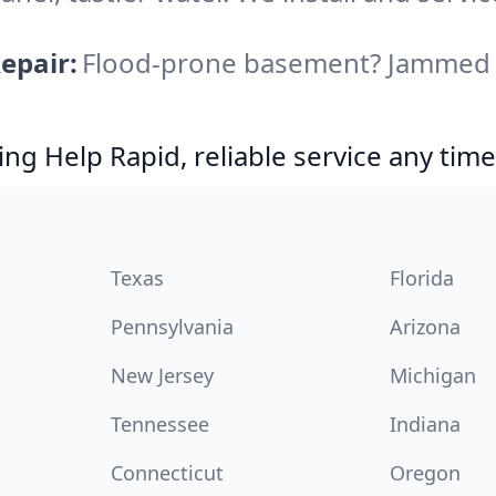
epair:
Flood-prone basement? Jammed di
g Help Rapid, reliable service any time
Texas
Florida
Pennsylvania
Arizona
New Jersey
Michigan
Tennessee
Indiana
Connecticut
Oregon