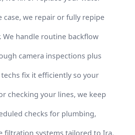
case, we repair or fully repipe
r. We handle routine backflow
rough camera inspections plus
chs fix it efficiently so your
or checking your lines, we keep
heduled checks for plumbing,
 filtration systems tailored to Ira,