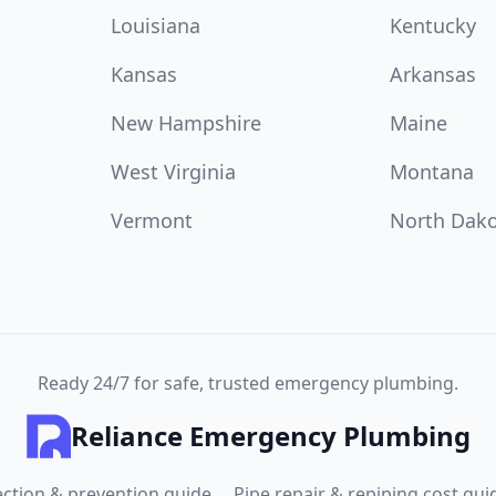
Louisiana
Kentucky
Kansas
Arkansas
New Hampshire
Maine
West Virginia
Montana
Vermont
North Dak
Ready 24/7 for safe, trusted emergency plumbing.
Reliance Emergency Plumbing
ection & prevention guide
Pipe repair & repiping cost gui