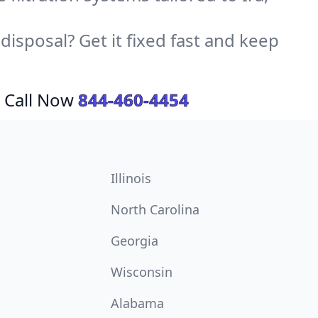
sposal? Get it fixed fast and keep
 Call Now
844-460-4454
Illinois
North Carolina
Georgia
Wisconsin
Alabama