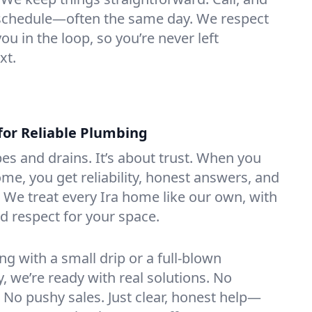
e schedule—often the same day. We respect
u in the loop, so you’re never left
xt.
for Reliable Plumbing
ipes and drains. It’s about trust. When you
ome, you get reliability, honest answers, and
. We treat every Ira home like our own, with
nd respect for your space.
g with a small drip or a full-blown
we’re ready with real solutions. No
 No pushy sales. Just clear, honest help—