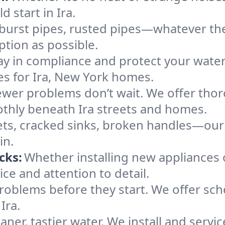
d start in Ira.
 burst pipes, rusted pipes—whatever the 
uption as possible.
ay in compliance and protect your wate
ces for Ira, New York homes.
ewer problems don’t wait. We offer tho
thly beneath Ira streets and homes.
ts, cracked sinks, broken handles—our te
in.
cks:
Whether installing new appliances 
ce and attention to detail.
roblems before they start. We offer sc
Ira.
aner, tastier water. We install and service