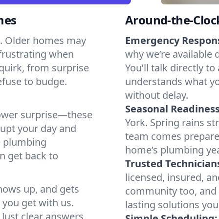
mes
Around-the-Cloc
ts. Older homes may
Emergency Respon
 frustrating when
why we’re available 
quirk, from surprise
You’ll talk directl
efuse to budge.
understands what yo
without delay.
Seasonal Readiness
shower surprise—these
York. Spring rains st
rupt your day and
team comes prepared
e plumbing
home’s plumbing ye
n get back to
Trusted Technician
licensed, insured, an
shows up, and gets
community too, and o
t you get with us.
lasting solutions yo
. Just clear answers
Simple Scheduling: