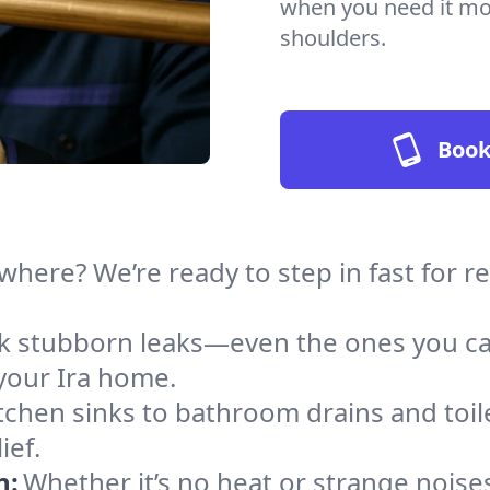
when you need it mos
shoulders.
Book
here? We’re ready to step in fast for r
ack stubborn leaks—even the ones you c
your Ira home.
tchen sinks to bathroom drains and toile
ief.
n:
Whether it’s no heat or strange noises