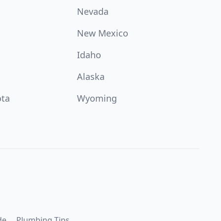
Nevada
New Mexico
Idaho
Alaska
ota
Wyoming
de
Plumbing Tips