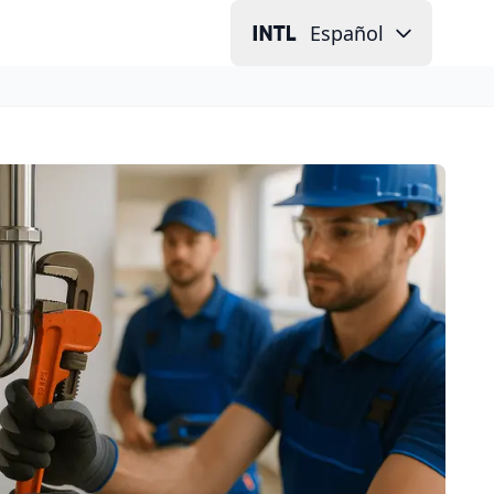
Español