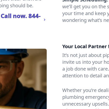
bing should be.
we’ll get you on th
your time and keep yo
 Call now.
844-
wondering what’s ne
Your Local Partner 
It’s not just about p
invite us into your h
a job done with care
attention to detail a
Whether you’re dealin
plumbing emergency, 
unnecessary upsells.