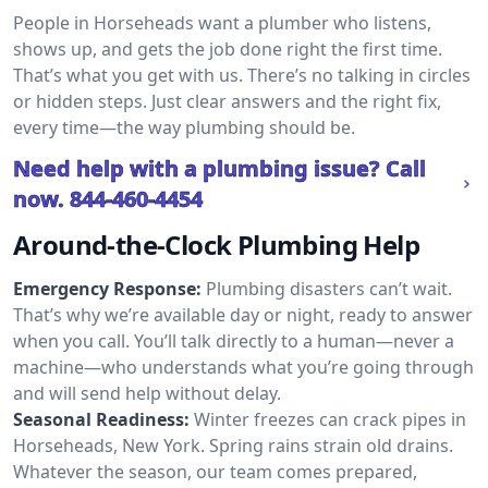
People in Horseheads want a plumber who listens,
shows up, and gets the job done right the first time.
That’s what you get with us. There’s no talking in circles
or hidden steps. Just clear answers and the right fix,
every time—the way plumbing should be.
Need help with a plumbing issue? Call
now.
844-460-4454
Around-the-Clock Plumbing Help
Emergency Response:
Plumbing disasters can’t wait.
That’s why we’re available day or night, ready to answer
when you call. You’ll talk directly to a human—never a
machine—who understands what you’re going through
and will send help without delay.
Seasonal Readiness:
Winter freezes can crack pipes in
Horseheads, New York. Spring rains strain old drains.
Whatever the season, our team comes prepared,