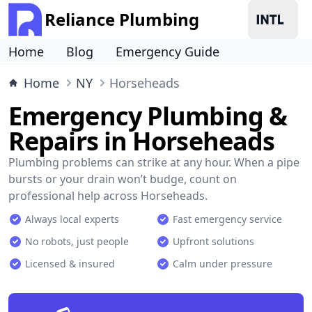
Reliance Plumbing
Home
Blog
Emergency Guide
Home
NY
Horseheads
Emergency Plumbing &
Repairs in Horseheads
Plumbing problems can strike at any hour. When a pipe
bursts or your drain won’t budge, count on
professional help across Horseheads.
Always local experts
Fast emergency service
No robots, just people
Upfront solutions
Licensed & insured
Calm under pressure