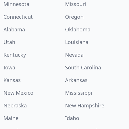
Minnesota
Missouri
Connecticut
Oregon
Alabama
Oklahoma
Utah
Louisiana
Kentucky
Nevada
Iowa
South Carolina
Kansas
Arkansas
New Mexico
Mississippi
Nebraska
New Hampshire
Maine
Idaho