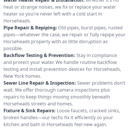
heat or strange noises, we fix or replace your water
heater so you’re never left with a cold start in
Horseheads.
Pipe Repair & Repiping:
Old pipes, burst pipes, rusted
pipes—whatever the case, we repair or fully repipe your
Horseheads property with as little disruption as
possible.
Backflow Testing & Prevention:
Stay in compliance
and protect your water. We handle routine backflow
testing and install prevention devices for Horseheads,
New York homes.
Sewer Line Repair & Inspection:
Sewer problems don’t
wait. We offer thorough camera inspections plus
repairs to keep things moving smoothly beneath
Horseheads streets and homes.
Fixture & Sink Repairs:
Loose faucets, cracked sinks,
broken handles—our techs fix it efficiently so your
kitchen and bath in Horseheads feel new again.