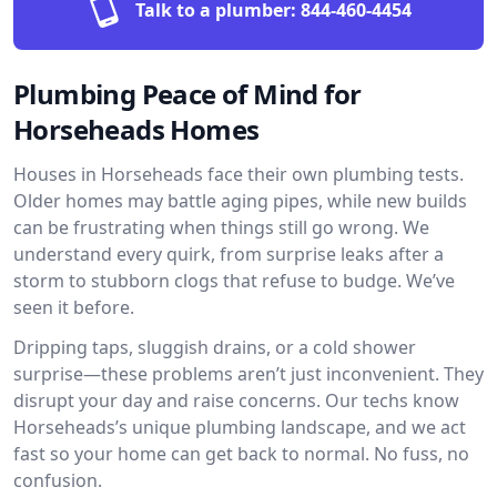
Talk to a plumber:
844-460-4454
Plumbing Peace of Mind for
Horseheads Homes
Houses in Horseheads face their own plumbing tests.
Older homes may battle aging pipes, while new builds
can be frustrating when things still go wrong. We
understand every quirk, from surprise leaks after a
storm to stubborn clogs that refuse to budge. We’ve
seen it before.
Dripping taps, sluggish drains, or a cold shower
surprise—these problems aren’t just inconvenient. They
disrupt your day and raise concerns. Our techs know
Horseheads’s unique plumbing landscape, and we act
fast so your home can get back to normal. No fuss, no
confusion.