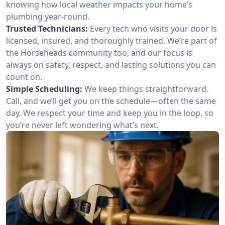
knowing how local weather impacts your home’s
plumbing year-round.
Trusted Technicians:
Every tech who visits your door is
licensed, insured, and thoroughly trained. We’re part of
the Horseheads community too, and our focus is
always on safety, respect, and lasting solutions you can
count on.
Simple Scheduling:
We keep things straightforward.
Call, and we’ll get you on the schedule—often the same
day. We respect your time and keep you in the loop, so
you’re never left wondering what’s next.