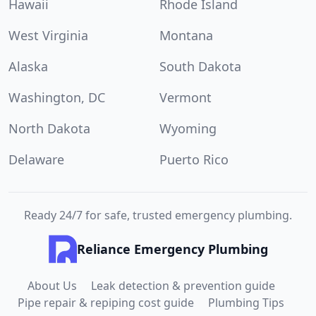
Hawaii
Rhode Island
West Virginia
Montana
Alaska
South Dakota
Washington, DC
Vermont
North Dakota
Wyoming
Delaware
Puerto Rico
Ready 24/7 for safe, trusted emergency plumbing.
Reliance Emergency Plumbing
About Us
Leak detection & prevention guide
Pipe repair & repiping cost guide
Plumbing Tips