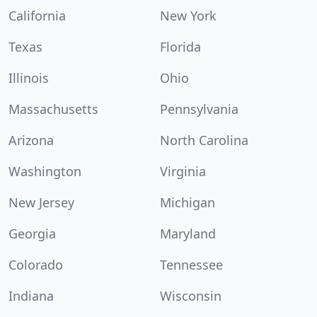
California
New York
Texas
Florida
Illinois
Ohio
Massachusetts
Pennsylvania
Arizona
North Carolina
Washington
Virginia
New Jersey
Michigan
Georgia
Maryland
Colorado
Tennessee
Indiana
Wisconsin