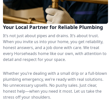
Your Local Partner for Reliable Plumbing
It’s not just about pipes and drains. It’s about trust.
When you invite us into your home, you get reliability,
honest answers, and a job done with care. We treat
every Horseheads home like our own, with attention to
detail and respect for your space.
Whether you’re dealing with a small drip or a full-blown
plumbing emergency, we’re ready with real solutions.
No unnecessary upsells. No pushy sales. Just clear,
honest help—when you need it most. Let us take the
stress off your shoulders.