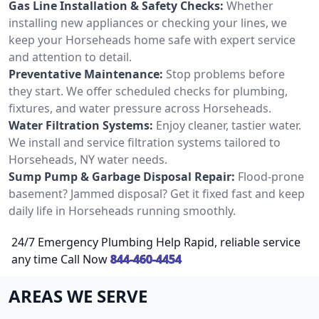
Gas Line Installation & Safety Checks:
Whether
installing new appliances or checking your lines, we
keep your Horseheads home safe with expert service
and attention to detail.
Preventative Maintenance:
Stop problems before
they start. We offer scheduled checks for plumbing,
fixtures, and water pressure across Horseheads.
Water Filtration Systems:
Enjoy cleaner, tastier water.
We install and service filtration systems tailored to
Horseheads, NY water needs.
Sump Pump & Garbage Disposal Repair:
Flood-prone
basement? Jammed disposal? Get it fixed fast and keep
daily life in Horseheads running smoothly.
24/7 Emergency Plumbing Help Rapid, reliable service
any time Call Now
844-460-4454
AREAS WE SERVE