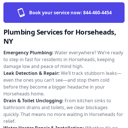
Book your service now:
844-460-4454
Plumbing Services for Horseheads,
NY
Emergency Plumbing:
Water everywhere? We’re ready
to step in fast for residents in Horseheads, keeping
damage low and peace of mind high.
Leak Detection & Repair:
We’ll track stubborn leaks—
even the ones you can’t see—and stop them cold
before they become a bigger headache in your
Horseheads home.
Drain & Toilet Unclogging:
From kitchen sinks to
bathroom drains and toilets, we clear blockages
quickly. That means no more waiting in Horseheads for
relief.
Water Heater Repair & Installation:
Whether it’s no