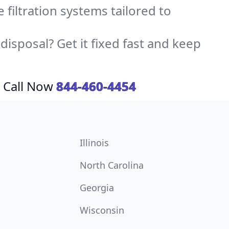
e filtration systems tailored to
sposal? Get it fixed fast and keep
 Call Now
844-460-4454
Illinois
North Carolina
Georgia
Wisconsin