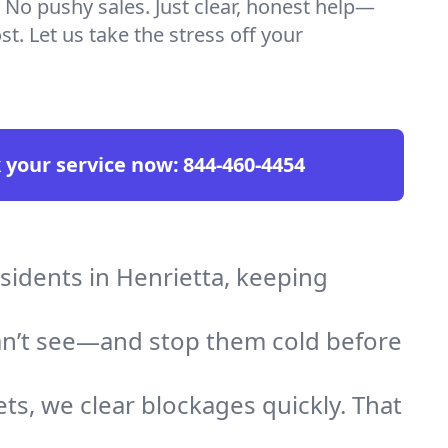
 No pushy sales. Just clear, honest help—
t. Let us take the stress off your
 your service now:
844-460-4454
esidents in Henrietta, keeping
an’t see—and stop them cold before
ts, we clear blockages quickly. That