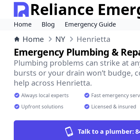
Reliance Emer
Home
Blog
Emergency Guide
Home
NY
Henrietta
Emergency Plumbing & Repai
Plumbing problems can strike at an
bursts or your drain won’t budge, 
help across Henrietta.
Always local experts
Fast emergency serv
Upfront solutions
Licensed & insured
Talk to a plumber:
8