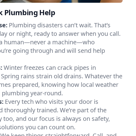
k Plumbing Help
se:
Plumbing disasters can’t wait. That’s
day or night, ready to answer when you call.
y to a human—never a machine—who
u’re going through and will send help
:
Winter freezes can crack pipes in
 Spring rains strain old drains. Whatever the
mes prepared, knowing how local weather
 plumbing year-round.
s:
Every tech who visits your door is
d thoroughly trained. We’re part of the
too, and our focus is always on safety,
 solutions you can count on.
We keep things straightforward. Call, and