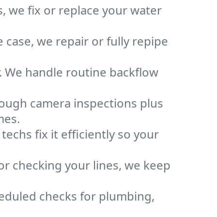
, we fix or replace your water
case, we repair or fully repipe
r. We handle routine backflow
rough camera inspections plus
mes.
chs fix it efficiently so your
or checking your lines, we keep
heduled checks for plumbing,