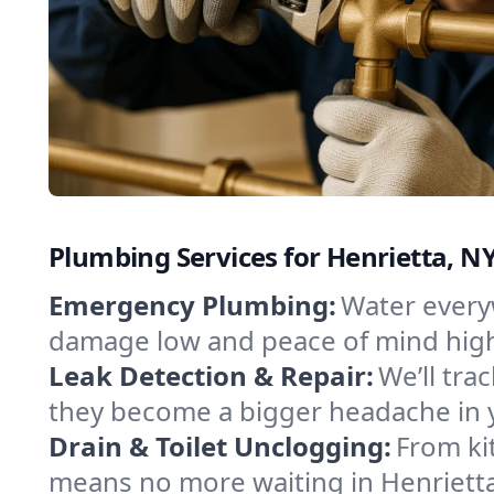
Plumbing Services for Henrietta, N
Emergency Plumbing:
Water everyw
damage low and peace of mind hig
Leak Detection & Repair:
We’ll tr
they become a bigger headache in 
Drain & Toilet Unclogging:
From ki
means no more waiting in Henrietta 