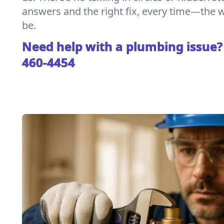
answers and the right fix, every time—the
be.
Need help with a plumbing issue?
460-4454