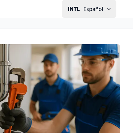
Español