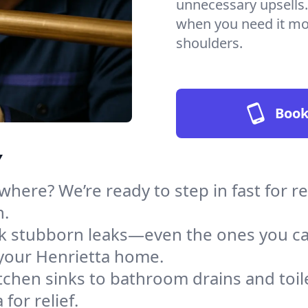
unnecessary upsells.
when you need it mos
shoulders.
Book
Y
here? We’re ready to step in fast for r
h.
ack stubborn leaks—even the ones you c
your Henrietta home.
tchen sinks to bathroom drains and toile
for relief.