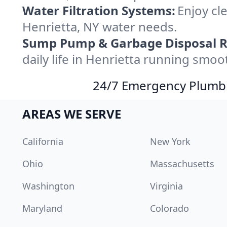
Water Filtration Systems:
Enjoy cle
Henrietta, NY water needs.
Sump Pump & Garbage Disposal R
daily life in Henrietta running smoot
24/7 Emergency Plumbin
AREAS WE SERVE
California
New York
Ohio
Massachusetts
Washington
Virginia
Maryland
Colorado