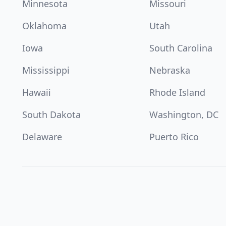
Minnesota
Missouri
Oklahoma
Utah
Iowa
South Carolina
Mississippi
Nebraska
Hawaii
Rhode Island
South Dakota
Washington, DC
Delaware
Puerto Rico