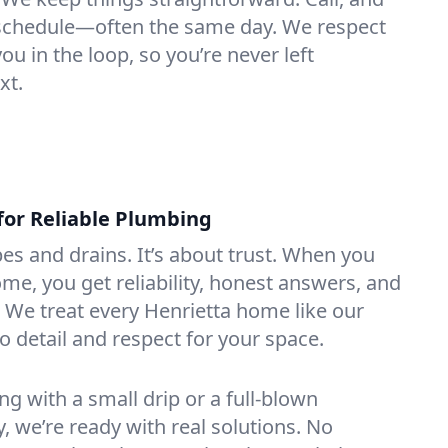
e schedule—often the same day. We respect
u in the loop, so you’re never left
xt.
for Reliable Plumbing
ipes and drains. It’s about trust. When you
ome, you get reliability, honest answers, and
. We treat every Henrietta home like our
o detail and respect for your space.
g with a small drip or a full-blown
we’re ready with real solutions. No