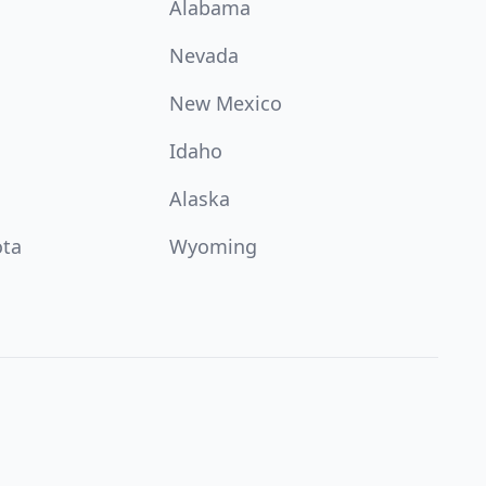
Alabama
Nevada
New Mexico
Idaho
Alaska
ota
Wyoming