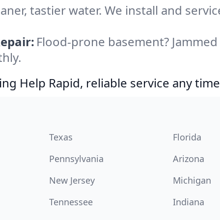
aner, tastier water. We install and servic
epair:
Flood-prone basement? Jammed di
hly.
g Help Rapid, reliable service any time
Texas
Florida
Pennsylvania
Arizona
New Jersey
Michigan
Tennessee
Indiana