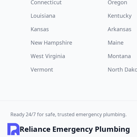
Connecticut
Oregon
Louisiana
Kentucky
Kansas
Arkansas
New Hampshire
Maine
West Virginia
Montana
Vermont
North Dak
Ready 24/7 for safe, trusted emergency plumbing.
Reliance Emergency Plumbing