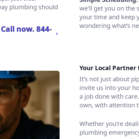
 way plumbing should
we’ll get you on th
your time and keep yo
wondering what’s ne
 Call now.
844-
Your Local Partner 
It’s not just about p
invite us into your h
a job done with care
own, with attention t
Whether you’re dealin
plumbing emergency, 