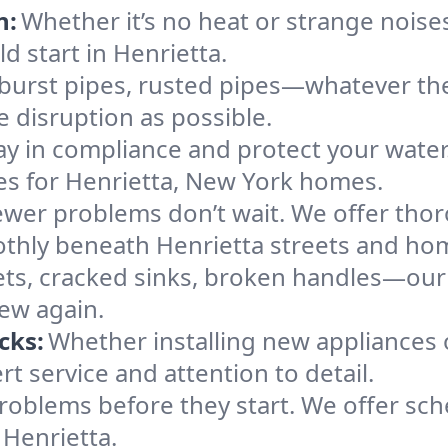
n:
Whether it’s no heat or strange noises
ld start in Henrietta.
 burst pipes, rusted pipes—whatever the 
e disruption as possible.
ay in compliance and protect your wate
ces for Henrietta, New York homes.
ewer problems don’t wait. We offer tho
othly beneath Henrietta streets and ho
ts, cracked sinks, broken handles—our te
new again.
cks:
Whether installing new appliances 
t service and attention to detail.
roblems before they start. We offer sc
 Henrietta.