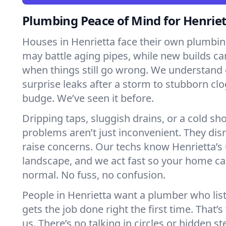
Plumbing Peace of Mind for Henrie
Houses in Henrietta face their own plumbin
may battle aging pipes, while new builds ca
when things still go wrong. We understand 
surprise leaks after a storm to stubborn clo
budge. We’ve seen it before.
Dripping taps, sluggish drains, or a cold 
problems aren’t just inconvenient. They dis
raise concerns. Our techs know Henrietta’
landscape, and we act fast so your home ca
normal. No fuss, no confusion.
People in Henrietta want a plumber who lis
gets the job done right the first time. That’
us. There’s no talking in circles or hidden ste