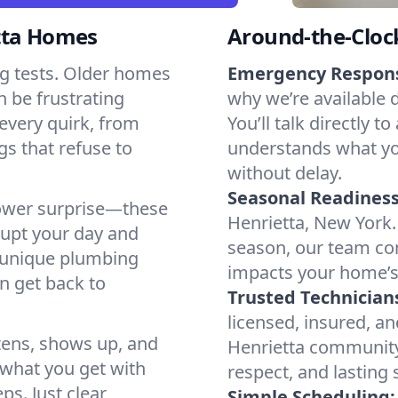
tta Homes
Around-the-Cloc
g tests. Older homes
Emergency Respon
n be frustrating
why we’re available 
every quirk, from
You’ll talk directl
gs that refuse to
understands what yo
without delay.
Seasonal Readiness
shower surprise—these
Henrietta, New York.
rupt your day and
season, our team co
s unique plumbing
impacts your home’s
n get back to
Trusted Technician
licensed, insured, an
tens, shows up, and
Henrietta community 
s what you get with
respect, and lasting
ps. Just clear
Simple Scheduling: