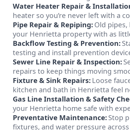
Water Heater Repair & Installatio
heater so you’re never left with a co
Pipe Repair & Repiping:
Old pipes,
your Henrietta property with as littl
Backflow Testing & Prevention:
St
testing and install prevention devi
Sewer Line Repair & Inspection:
S
repairs to keep things moving smo
Fixture & Sink Repairs:
Loose fauce
kitchen and bath in Henrietta feel 
Gas Line Installation & Safety Che
your Henrietta home safe with exper
Preventative Maintenance:
Stop p
fixtures, and water pressure across