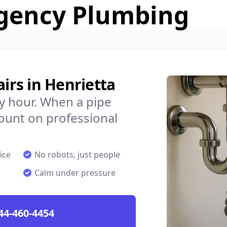
gency Plumbing
rs in Henrietta
y hour. When a pipe
count on professional
ice
No robots, just people
Calm under pressure
44-460-4454