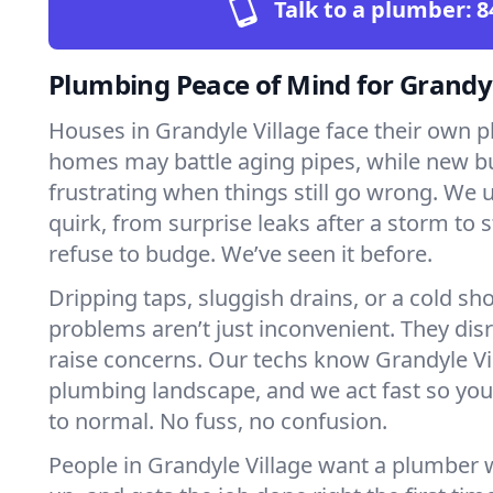
Talk to a plumber:
8
Plumbing Peace of Mind for Grandy
Houses in Grandyle Village face their own p
homes may battle aging pipes, while new bu
frustrating when things still go wrong. We
quirk, from surprise leaks after a storm to 
refuse to budge. We’ve seen it before.
Dripping taps, sluggish drains, or a cold 
problems aren’t just inconvenient. They dis
raise concerns. Our techs know Grandyle Vi
plumbing landscape, and we act fast so yo
to normal. No fuss, no confusion.
People in Grandyle Village want a plumber 