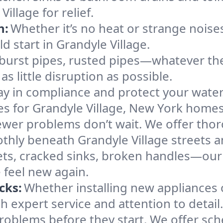
llage for relief.
n:
Whether it’s no heat or strange noises
ld start in Grandyle Village.
 burst pipes, rusted pipes—whatever the 
s little disruption as possible.
ay in compliance and protect your wate
ces for Grandyle Village, New York homes
ewer problems don’t wait. We offer tho
thly beneath Grandyle Village streets 
ts, cracked sinks, broken handles—our te
 feel new again.
cks:
Whether installing new appliances 
 expert service and attention to detail.
roblems before they start. We offer sc