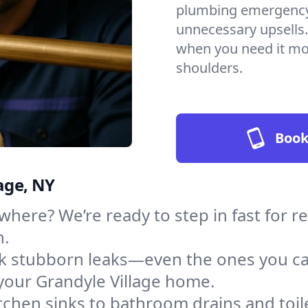
plumbing emergency, 
unnecessary upsells.
when you need it mos
shoulders.
Book
age, NY
here? We’re ready to step in fast for re
h.
ack stubborn leaks—even the ones you c
your Grandyle Village home.
tchen sinks to bathroom drains and toile