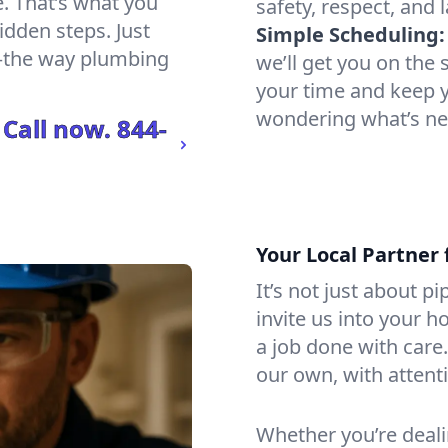
e. That’s what you
safety, respect, and 
hidden steps. Just
Simple Scheduling:
e—the way plumbing
we’ll get you on th
your time and keep yo
wondering what’s ne
 Call now.
844-
Your Local Partner 
It’s not just about p
invite us into your h
a job done with care
our own, with attenti
Whether you’re dealin