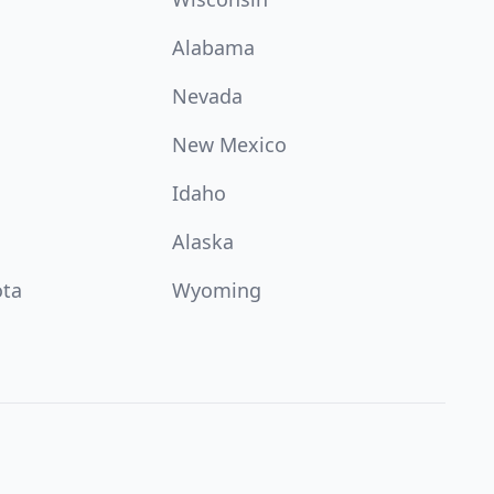
Alabama
Nevada
New Mexico
Idaho
Alaska
ota
Wyoming