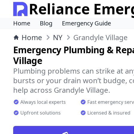
Reliance Emer
Home
Blog
Emergency Guide
Home
NY
Grandyle Village
Emergency Plumbing & Repa
Village
Plumbing problems can strike at an
bursts or your drain won’t budge, 
help across Grandyle Village.
Always local experts
Fast emergency serv
Upfront solutions
Licensed & insured