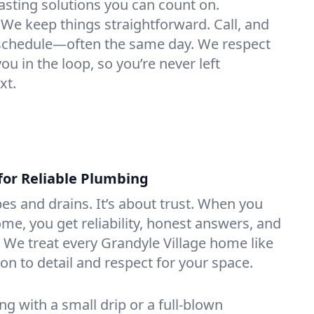
lasting solutions you can count on.
We keep things straightforward. Call, and
e schedule—often the same day. We respect
u in the loop, so you’re never left
xt.
for Reliable Plumbing
ipes and drains. It’s about trust. When you
ome, you get reliability, honest answers, and
. We treat every Grandyle Village home like
on to detail and respect for your space.
g with a small drip or a full-blown