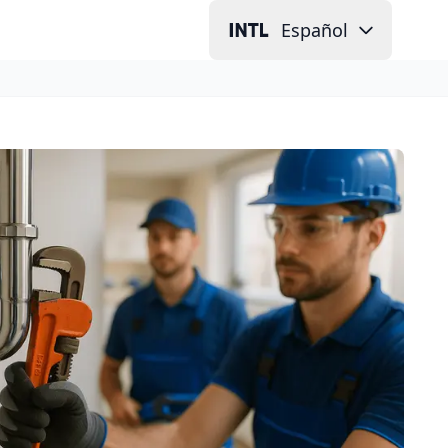
Español