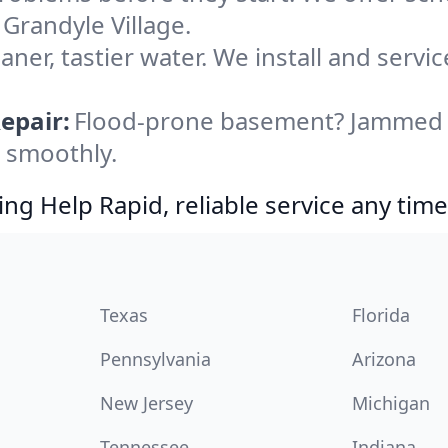
 Grandyle Village.
aner, tastier water. We install and servic
epair:
Flood-prone basement? Jammed di
g smoothly.
g Help Rapid, reliable service any time
Texas
Florida
Pennsylvania
Arizona
New Jersey
Michigan
Tennessee
Indiana