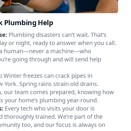
k Plumbing Help
se:
Plumbing disasters can’t wait. That’s
day or night, ready to answer when you call.
y to a human—never a machine—who
u’re going through and will send help
:
Winter freezes can crack pipes in
 York. Spring rains strain old drains.
n, our team comes prepared, knowing how
ts your home’s plumbing year-round.
s:
Every tech who visits your door is
d thoroughly trained. We’re part of the
munity too, and our focus is always on