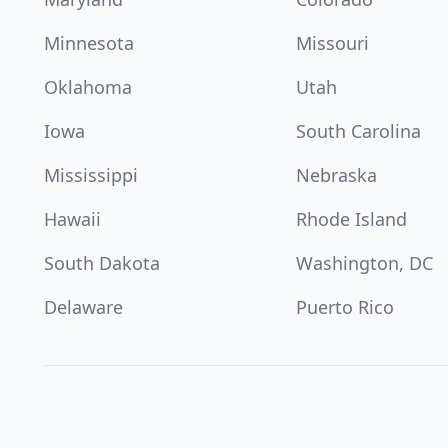
Minnesota
Missouri
Oklahoma
Utah
Iowa
South Carolina
Mississippi
Nebraska
Hawaii
Rhode Island
South Dakota
Washington, DC
Delaware
Puerto Rico