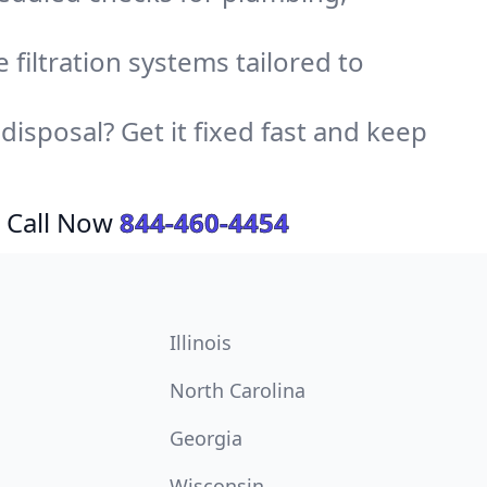
e filtration systems tailored to
sposal? Get it fixed fast and keep
 Call Now
844-460-4454
Illinois
North Carolina
Georgia
Wisconsin