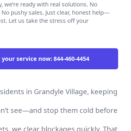
we’re ready with real solutions. No
 No pushy sales. Just clear, honest help—
t. Let us take the stress off your
 your service now:
844-460-4454
sidents in Grandyle Village, keeping
an’t see—and stop them cold before
ts, we clear blockages quickly. That