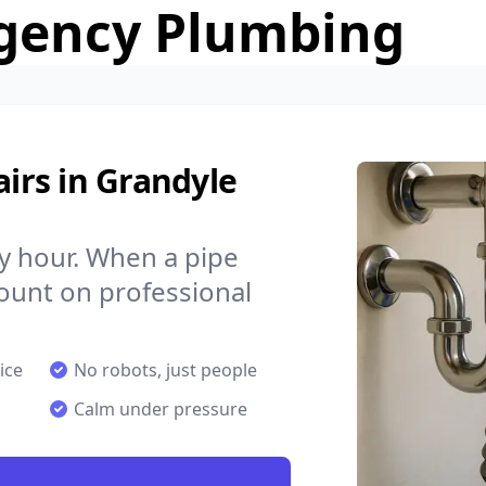
gency Plumbing
irs in Grandyle
y hour. When a pipe
count on professional
ice
No robots, just people
Calm under pressure