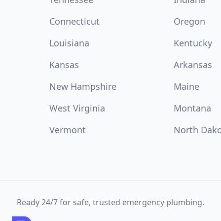
Connecticut
Oregon
Louisiana
Kentucky
Kansas
Arkansas
New Hampshire
Maine
West Virginia
Montana
Vermont
North Dak
Ready 24/7 for safe, trusted emergency plumbing.