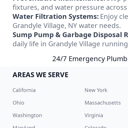
fixtures, and water pressure across
Water Filtration Systems:
Enjoy cle
Grandyle Village, NY water needs.
Sump Pump & Garbage Disposal R
daily life in Grandyle Village runnin
24/7 Emergency Plumbin
AREAS WE SERVE
California
New York
Ohio
Massachusetts
Washington
Virginia
Maryland
Colorado