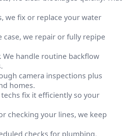
, we fix or replace your water
case, we repair or fully repipe
r. We handle routine backflow
.
rough camera inspections plus
and homes.
chs fix it efficiently so your
or checking your lines, we keep
heduled checks for plumbing,