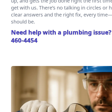
up, and gets the job done right the first tim
get with us. There’s no talking in circles or 
clear answers and the right fix, every tim
should be.
Need help with a plumbing issue?
460-4454