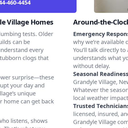
44-460-4454
le Village Homes
Around-the-Cloc
lumbing tests. Older
Emergency Respon
ilds can be
why we’re available 
 understand every
You’ll talk directl
stubborn clogs that
understands what yo
without delay.
Seasonal Readiness
shower surprise—these
Grandyle Village, New
rupt your day and
Whatever the seaso
llage’s unique
local weather impac
ur home can get back
Trusted Technician
licensed, insured, an
who listens, shows
Grandyle Village com