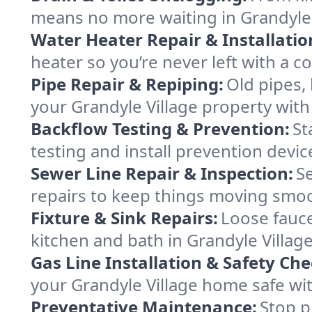
means no more waiting in Grandyle Vi
Water Heater Repair & Installatio
heater so you’re never left with a co
Pipe Repair & Repiping:
Old pipes,
your Grandyle Village property with a
Backflow Testing & Prevention:
St
testing and install prevention devi
Sewer Line Repair & Inspection:
S
repairs to keep things moving smoo
Fixture & Sink Repairs:
Loose fauce
kitchen and bath in Grandyle Village
Gas Line Installation & Safety Che
your Grandyle Village home safe with
Preventative Maintenance:
Stop p