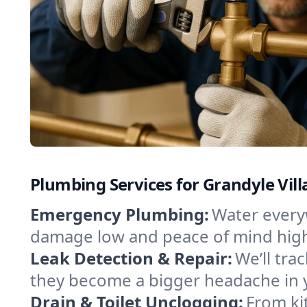
Plumbing Services for Grandyle Vill
Emergency Plumbing:
Water everyw
damage low and peace of mind hig
Leak Detection & Repair:
We’ll tr
they become a bigger headache in 
Drain & Toilet Unclogging:
From ki