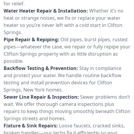
for relief.
Water Heater Repair & Installation:
Whether it’s no
heat or strange noises, we fix or replace your water
heater so you’re never left with a cold start in Clifton
Springs.
Pipe Repair & Repiping:
Old pipes, burst pipes, rusted
pipes—whatever the case, we repair or fully repipe your
Clifton Springs property with as little disruption as
possible.
Backflow Testing & Prevention:
Stay in compliance
and protect your water. We handle routine backflow
testing and install prevention devices for Clifton
Springs, New York homes.
Sewer Line Repair & Inspection:
Sewer problems don’t
wait. We offer thorough camera inspections plus
repairs to keep things moving smoothly beneath Clifton
Springs streets and homes.
Fixture & Sink Repairs:
Loose faucets, cracked sinks,
broken handles—our techs fix it efficiently so your