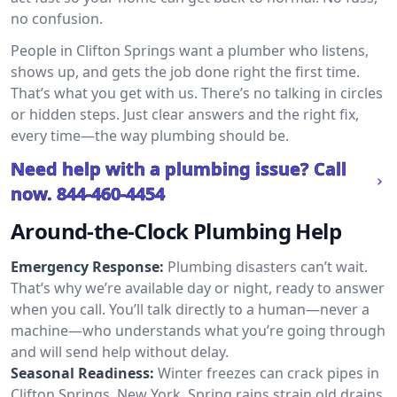
no confusion.
People in Clifton Springs want a plumber who listens,
shows up, and gets the job done right the first time.
That’s what you get with us. There’s no talking in circles
or hidden steps. Just clear answers and the right fix,
every time—the way plumbing should be.
Need help with a plumbing issue? Call
now.
844-460-4454
Around-the-Clock Plumbing Help
Emergency Response:
Plumbing disasters can’t wait.
That’s why we’re available day or night, ready to answer
when you call. You’ll talk directly to a human—never a
machine—who understands what you’re going through
and will send help without delay.
Seasonal Readiness:
Winter freezes can crack pipes in
Clifton Springs, New York. Spring rains strain old drains.