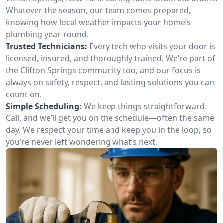
Whatever the season, our team comes prepared,
knowing how local weather impacts your home’s
plumbing year-round.
Trusted Technicians:
Every tech who visits your door is
licensed, insured, and thoroughly trained. We’re part of
the Clifton Springs community too, and our focus is
always on safety, respect, and lasting solutions you can
count on.
Simple Scheduling:
We keep things straightforward.
Call, and we’ll get you on the schedule—often the same
day. We respect your time and keep you in the loop, so
you’re never left wondering what’s next.