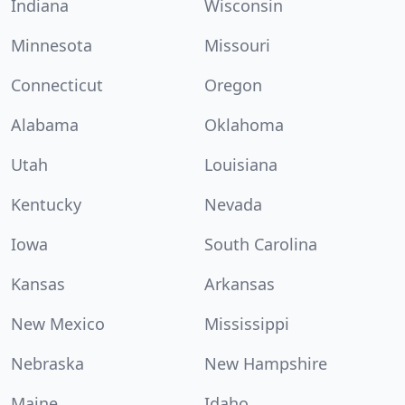
Indiana
Wisconsin
Minnesota
Missouri
Connecticut
Oregon
Alabama
Oklahoma
Utah
Louisiana
Kentucky
Nevada
Iowa
South Carolina
Kansas
Arkansas
New Mexico
Mississippi
Nebraska
New Hampshire
Maine
Idaho