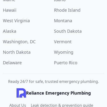
Hawaii
Rhode Island
West Virginia
Montana
Alaska
South Dakota
Washington, DC
Vermont
North Dakota
Wyoming
Delaware
Puerto Rico
Ready 24/7 for safe, trusted emergency plumbing.
Reliance Emergency Plumbing
About Us
Leak detection & prevention guide