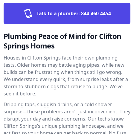
Talk to a plumber:
844-460-4454
Plumbing Peace of Mind for Clifton
Springs Homes
Houses in Clifton Springs face their own plumbing
tests. Older homes may battle aging pipes, while new
builds can be frustrating when things still go wrong.
We understand every quirk, from surprise leaks after a
storm to stubborn clogs that refuse to budge. We’ve
seen it before.
Dripping taps, sluggish drains, or a cold shower
surprise—these problems aren’t just inconvenient. They
disrupt your day and raise concerns. Our techs know
Clifton Springs’s unique plumbing landscape, and we
act fast so your home can get back to normal. No fuss,