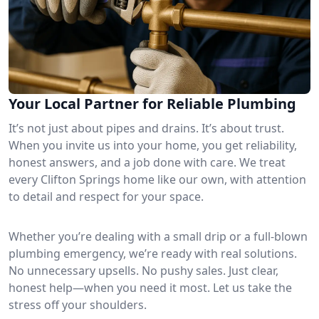
Your Local Partner for Reliable Plumbing
It’s not just about pipes and drains. It’s about trust.
When you invite us into your home, you get reliability,
honest answers, and a job done with care. We treat
every Clifton Springs home like our own, with attention
to detail and respect for your space.
Whether you’re dealing with a small drip or a full-blown
plumbing emergency, we’re ready with real solutions.
No unnecessary upsells. No pushy sales. Just clear,
honest help—when you need it most. Let us take the
stress off your shoulders.