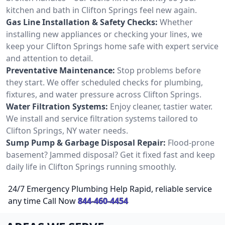
kitchen and bath in Clifton Springs feel new again.
Gas Line Installation & Safety Checks:
Whether
installing new appliances or checking your lines, we
keep your Clifton Springs home safe with expert service
and attention to detail.
Preventative Maintenance:
Stop problems before
they start. We offer scheduled checks for plumbing,
fixtures, and water pressure across Clifton Springs.
Water Filtration Systems:
Enjoy cleaner, tastier water.
We install and service filtration systems tailored to
Clifton Springs, NY water needs.
Sump Pump & Garbage Disposal Repair:
Flood-prone
basement? Jammed disposal? Get it fixed fast and keep
daily life in Clifton Springs running smoothly.
24/7 Emergency Plumbing Help Rapid, reliable service
any time Call Now
844-460-4454