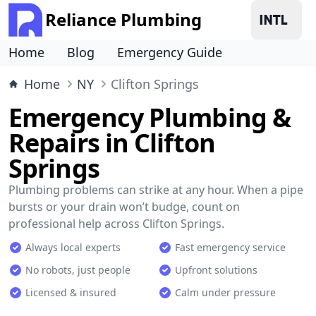
Reliance Plumbing
Home
Blog
Emergency Guide
Home
NY
Clifton Springs
Emergency Plumbing &
Repairs in Clifton
Springs
Plumbing problems can strike at any hour. When a pipe
bursts or your drain won’t budge, count on
professional help across Clifton Springs.
Always local experts
Fast emergency service
No robots, just people
Upfront solutions
Licensed & insured
Calm under pressure