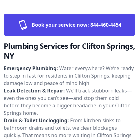
Book your service now:
844-460-4454
Plumbing Services for Clifton Springs,
NY
Emergency Plumbing:
Water everywhere? We’re ready
to step in fast for residents in Clifton Springs, keeping
damage low and peace of mind high.
Leak Detection & Repair:
We’ll track stubborn leaks—
even the ones you can’t see—and stop them cold
before they become a bigger headache in your Clifton
Springs home.
Drain & Toilet Unclogging:
From kitchen sinks to
bathroom drains and toilets, we clear blockages
quickly. That means no more waiting in Clifton Springs