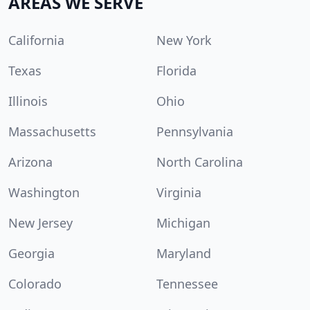
AREAS WE SERVE
California
New York
Texas
Florida
Illinois
Ohio
Massachusetts
Pennsylvania
Arizona
North Carolina
Washington
Virginia
New Jersey
Michigan
Georgia
Maryland
Colorado
Tennessee