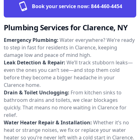
Book your service now:
844-460-4454
Plumbing Services for Clarence, NY
Emergency Plumbing:
Water everywhere? We’re ready
to step in fast for residents in Clarence, keeping
damage low and peace of mind high.
Leak Detection & Repair:
We’ll track stubborn leaks—
even the ones you can’t see—and stop them cold
before they become a bigger headache in your
Clarence home.
Drain & Toilet Unclogging:
From kitchen sinks to
bathroom drains and toilets, we clear blockages
quickly. That means no more waiting in Clarence for
relief.
Water Heater Repair & Installation:
Whether it’s no
heat or strange noises, we fix or replace your water
heater so you’re never left with a cold start in Clarence.