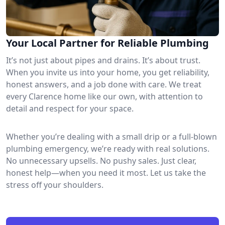
Your Local Partner for Reliable Plumbing
It’s not just about pipes and drains. It’s about trust.
When you invite us into your home, you get reliability,
honest answers, and a job done with care. We treat
every Clarence home like our own, with attention to
detail and respect for your space.
Whether you’re dealing with a small drip or a full-blown
plumbing emergency, we’re ready with real solutions.
No unnecessary upsells. No pushy sales. Just clear,
honest help—when you need it most. Let us take the
stress off your shoulders.