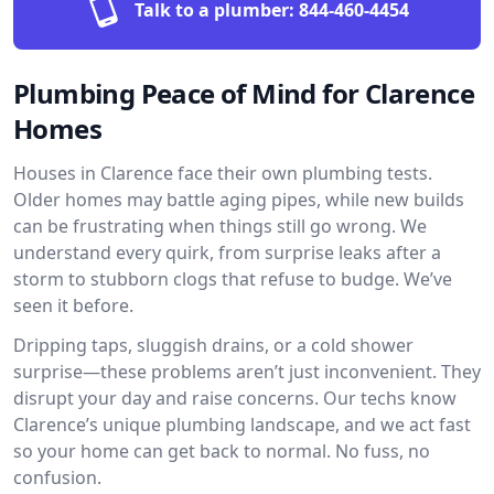
Talk to a plumber:
844-460-4454
Plumbing Peace of Mind for Clarence
Homes
Houses in Clarence face their own plumbing tests.
Older homes may battle aging pipes, while new builds
can be frustrating when things still go wrong. We
understand every quirk, from surprise leaks after a
storm to stubborn clogs that refuse to budge. We’ve
seen it before.
Dripping taps, sluggish drains, or a cold shower
surprise—these problems aren’t just inconvenient. They
disrupt your day and raise concerns. Our techs know
Clarence’s unique plumbing landscape, and we act fast
so your home can get back to normal. No fuss, no
confusion.