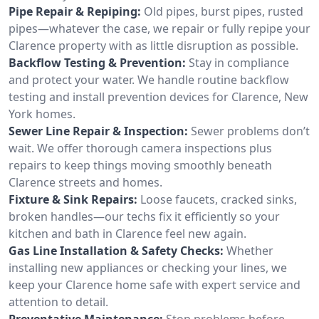
Pipe Repair & Repiping:
Old pipes, burst pipes, rusted
pipes—whatever the case, we repair or fully repipe your
Clarence property with as little disruption as possible.
Backflow Testing & Prevention:
Stay in compliance
and protect your water. We handle routine backflow
testing and install prevention devices for Clarence, New
York homes.
Sewer Line Repair & Inspection:
Sewer problems don’t
wait. We offer thorough camera inspections plus
repairs to keep things moving smoothly beneath
Clarence streets and homes.
Fixture & Sink Repairs:
Loose faucets, cracked sinks,
broken handles—our techs fix it efficiently so your
kitchen and bath in Clarence feel new again.
Gas Line Installation & Safety Checks:
Whether
installing new appliances or checking your lines, we
keep your Clarence home safe with expert service and
attention to detail.
Preventative Maintenance:
Stop problems before