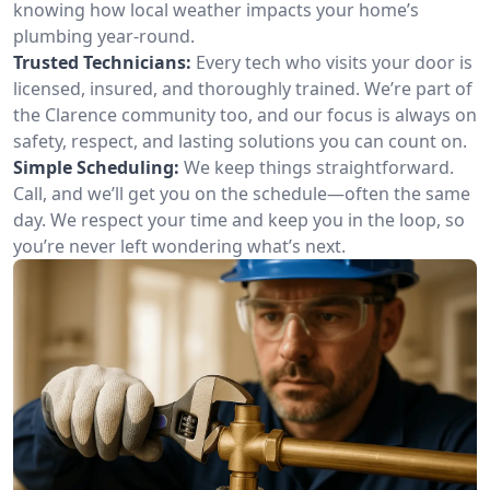
knowing how local weather impacts your home’s
plumbing year-round.
Trusted Technicians:
Every tech who visits your door is
licensed, insured, and thoroughly trained. We’re part of
the Clarence community too, and our focus is always on
safety, respect, and lasting solutions you can count on.
Simple Scheduling:
We keep things straightforward.
Call, and we’ll get you on the schedule—often the same
day. We respect your time and keep you in the loop, so
you’re never left wondering what’s next.