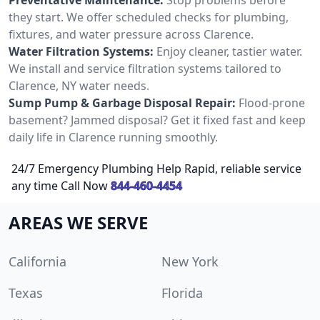
they start. We offer scheduled checks for plumbing,
fixtures, and water pressure across Clarence.
Water Filtration Systems:
Enjoy cleaner, tastier water.
We install and service filtration systems tailored to
Clarence, NY water needs.
Sump Pump & Garbage Disposal Repair:
Flood-prone
basement? Jammed disposal? Get it fixed fast and keep
daily life in Clarence running smoothly.
24/7 Emergency Plumbing Help Rapid, reliable service
any time Call Now
844-460-4454
AREAS WE SERVE
California
New York
Texas
Florida