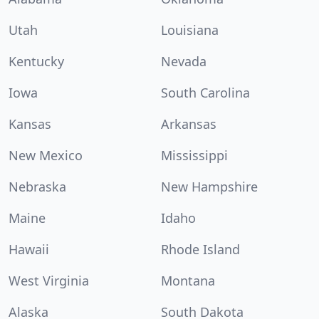
Utah
Louisiana
Kentucky
Nevada
Iowa
South Carolina
Kansas
Arkansas
New Mexico
Mississippi
Nebraska
New Hampshire
Maine
Idaho
Hawaii
Rhode Island
West Virginia
Montana
Alaska
South Dakota