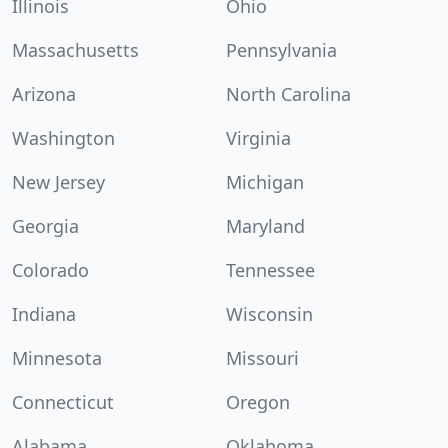
Illinois
Ohio
Massachusetts
Pennsylvania
Arizona
North Carolina
Washington
Virginia
New Jersey
Michigan
Georgia
Maryland
Colorado
Tennessee
Indiana
Wisconsin
Minnesota
Missouri
Connecticut
Oregon
Alabama
Oklahoma