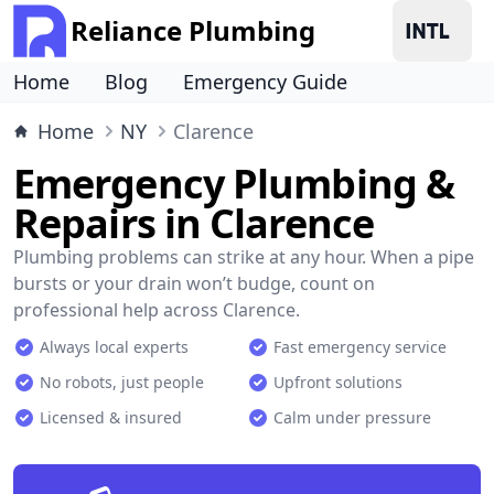
Reliance Plumbing
Home
Blog
Emergency Guide
Home
NY
Clarence
Emergency Plumbing &
Repairs in Clarence
Plumbing problems can strike at any hour. When a pipe
bursts or your drain won’t budge, count on
professional help across Clarence.
Always local experts
Fast emergency service
No robots, just people
Upfront solutions
Licensed & insured
Calm under pressure