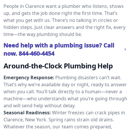
People in Clarence want a plumber who listens, shows
up, and gets the job done right the first time. That’s
what you get with us. There’s no talking in circles or
hidden steps. Just clear answers and the right fix, every
time—the way plumbing should be.
Need help with a plumbing issue? Call
now.
844-460-4454
Around-the-Clock Plumbing Help
Emergency Response:
Plumbing disasters can’t wait.
That’s why we’re available day or night, ready to answer
when you call. You’ll talk directly to a human—never a
machine—who understands what you’re going through
and will send help without delay.
Seasonal Readiness:
Winter freezes can crack pipes in
Clarence, New York. Spring rains strain old drains.
Whatever the season, our team comes prepared,