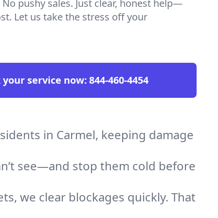
 No pushy sales. Just clear, honest help—
t. Let us take the stress off your
 your service now:
844-460-4454
residents in Carmel, keeping damage
an’t see—and stop them cold before
ts, we clear blockages quickly. That