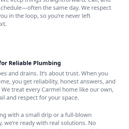
e schedule—often the same day. We respect
u in the loop, so you’re never left
xt.
for Reliable Plumbing
ipes and drains. It’s about trust. When you
ome, you get reliability, honest answers, and
. We treat every Carmel home like our own,
ail and respect for your space.
g with a small drip or a full-blown
we’re ready with real solutions. No