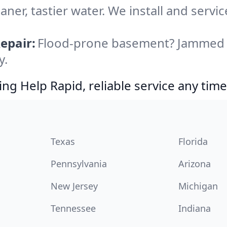
aner, tastier water. We install and servic
epair:
Flood-prone basement? Jammed di
y.
g Help Rapid, reliable service any time
Texas
Florida
Pennsylvania
Arizona
New Jersey
Michigan
Tennessee
Indiana