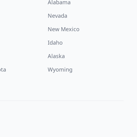
Alabama
Nevada
New Mexico
Idaho
Alaska
ota
Wyoming