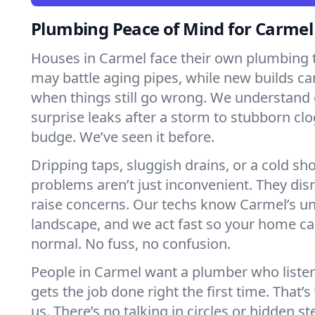
Plumbing Peace of Mind for Carme
Houses in Carmel face their own plumbing 
may battle aging pipes, while new builds ca
when things still go wrong. We understand 
surprise leaks after a storm to stubborn clo
budge. We’ve seen it before.
Dripping taps, sluggish drains, or a cold 
problems aren’t just inconvenient. They dis
raise concerns. Our techs know Carmel’s u
landscape, and we act fast so your home ca
normal. No fuss, no confusion.
People in Carmel want a plumber who liste
gets the job done right the first time. That’
us. There’s no talking in circles or hidden ste