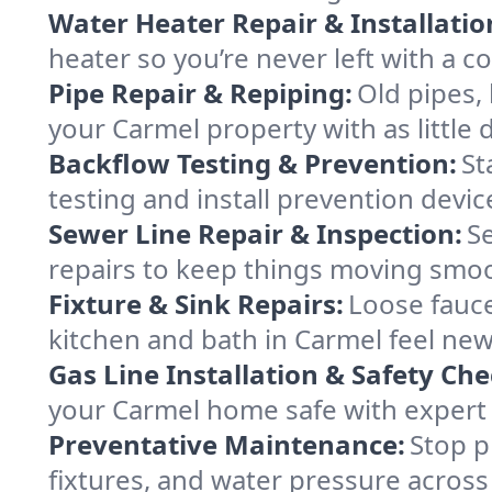
Water Heater Repair & Installatio
heater so you’re never left with a co
Pipe Repair & Repiping:
Old pipes,
your Carmel property with as little 
Backflow Testing & Prevention:
St
testing and install prevention devi
Sewer Line Repair & Inspection:
S
repairs to keep things moving smo
Fixture & Sink Repairs:
Loose fauce
kitchen and bath in Carmel feel new
Gas Line Installation & Safety Che
your Carmel home safe with expert s
Preventative Maintenance:
Stop p
fixtures, and water pressure across