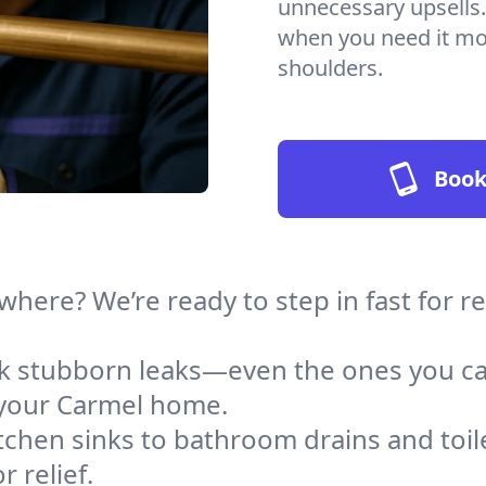
unnecessary upsells.
when you need it mos
shoulders.
Book
where? We’re ready to step in fast for 
ack stubborn leaks—even the ones you c
 your Carmel home.
tchen sinks to bathroom drains and toile
 relief.