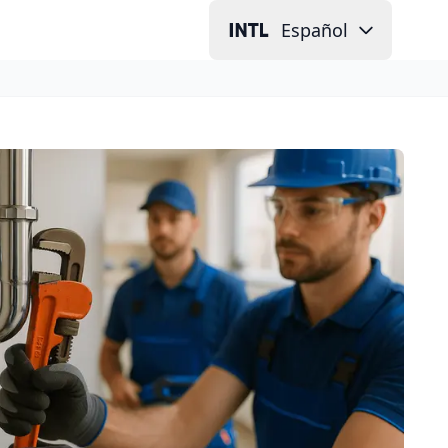
Español