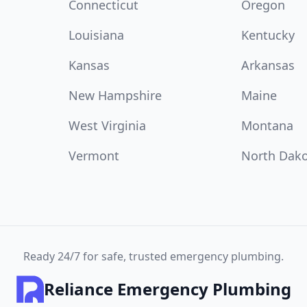
Connecticut
Oregon
Louisiana
Kentucky
Kansas
Arkansas
New Hampshire
Maine
West Virginia
Montana
Vermont
North Dak
Ready 24/7 for safe, trusted emergency plumbing.
Reliance Emergency Plumbing