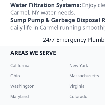
Water Filtration Systems:
Enjoy cle
Carmel, NY water needs.
Sump Pump & Garbage Disposal R
daily life in Carmel running smoothl
24/7 Emergency Plumbin
AREAS WE SERVE
California
New York
Ohio
Massachusetts
Washington
Virginia
Maryland
Colorado