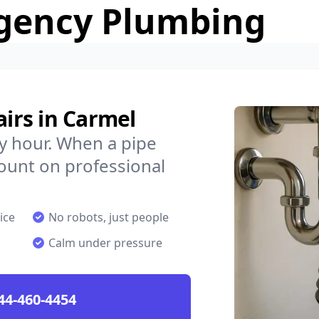
gency Plumbing
irs in Carmel
y hour. When a pipe
count on professional
ice
No robots, just people
Calm under pressure
44-460-4454