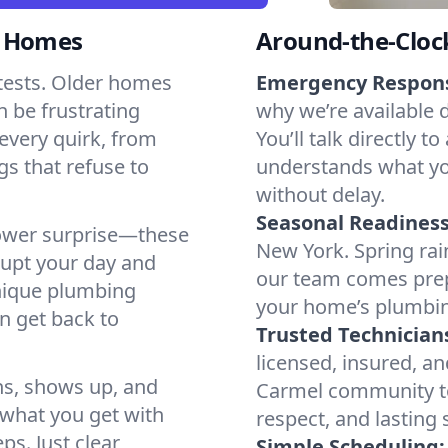
l Homes
Around-the-Cloc
tests. Older homes
Emergency Respon
n be frustrating
why we’re available 
every quirk, from
You’ll talk directl
gs that refuse to
understands what yo
without delay.
Seasonal Readiness
shower surprise—these
New York. Spring rai
rupt your day and
our team comes prep
nique plumbing
your home’s plumbin
n get back to
Trusted Technician
licensed, insured, an
ns, shows up, and
Carmel community too
s what you get with
respect, and lasting
ps. Just clear
Simple Scheduling: