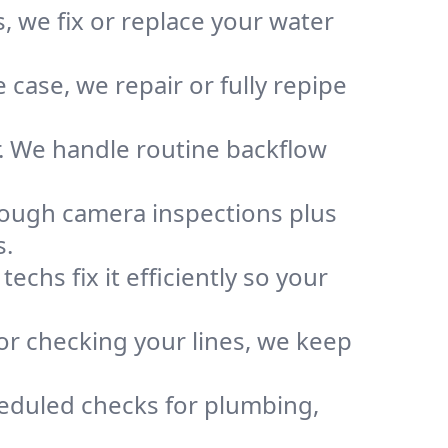
, we fix or replace your water
case, we repair or fully repipe
r. We handle routine backflow
rough camera inspections plus
s.
chs fix it efficiently so your
or checking your lines, we keep
heduled checks for plumbing,