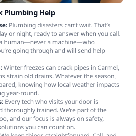
k Plumbing Help
se:
Plumbing disasters can’t wait. That’s
day or night, ready to answer when you call.
y to a human—never a machine—who
u’re going through and will send help
:
Winter freezes can crack pipes in Carmel,
ns strain old drains. Whatever the season,
ared, knowing how local weather impacts
g year-round.
s:
Every tech who visits your door is
d thoroughly trained. We’re part of the
, and our focus is always on safety,
 solutions you can count on.
We keep things straightforward. Call, and