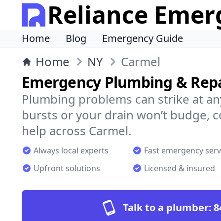
Reliance Emer
Home
Blog
Emergency Guide
Home
NY
Carmel
Emergency Plumbing & Repa
Plumbing problems can strike at an
bursts or your drain won’t budge, 
help across Carmel.
Always local experts
Fast emergency serv
Upfront solutions
Licensed & insured
Talk to a plumber:
8