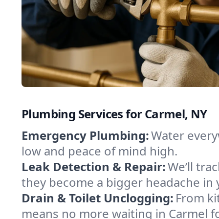
Plumbing Services for Carmel, NY
Emergency Plumbing:
Water every
low and peace of mind high.
Leak Detection & Repair:
We’ll tr
they become a bigger headache in
Drain & Toilet Unclogging:
From ki
means no more waiting in Carmel for