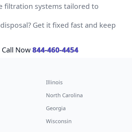
e filtration systems tailored to
sposal? Get it fixed fast and keep
 Call Now
844-460-4454
Illinois
North Carolina
Georgia
Wisconsin