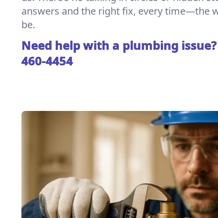
answers and the right fix, every time—the
be.
Need help with a plumbing issue?
460-4454