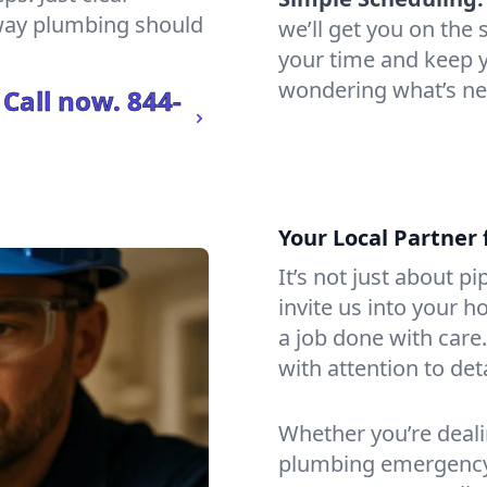
 way plumbing should
we’ll get you on th
your time and keep yo
wondering what’s ne
 Call now.
844-
Your Local Partner 
It’s not just about p
invite us into your h
a job done with care
with attention to det
Whether you’re dealin
plumbing emergency, 