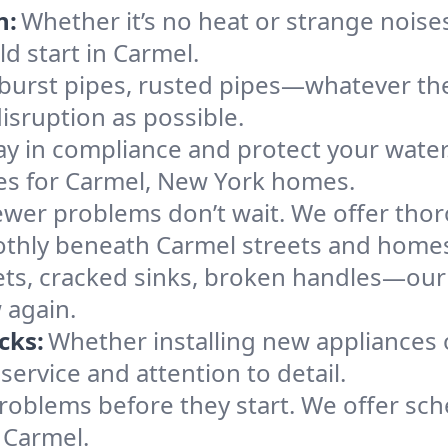
n:
Whether it’s no heat or strange noises
ld start in Carmel.
 burst pipes, rusted pipes—whatever the 
disruption as possible.
ay in compliance and protect your wate
ces for Carmel, New York homes.
ewer problems don’t wait. We offer tho
othly beneath Carmel streets and home
ts, cracked sinks, broken handles—our te
 again.
cks:
Whether installing new appliances 
ervice and attention to detail.
roblems before they start. We offer sc
 Carmel.