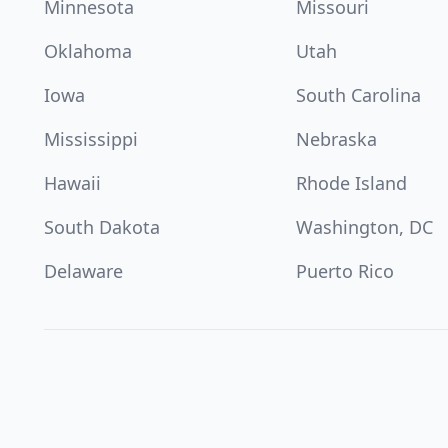
Minnesota
Missouri
Oklahoma
Utah
Iowa
South Carolina
Mississippi
Nebraska
Hawaii
Rhode Island
South Dakota
Washington, DC
Delaware
Puerto Rico