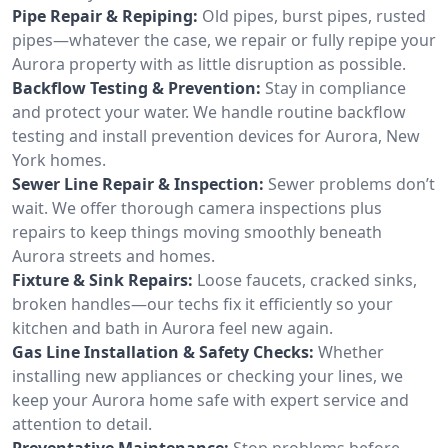
Pipe Repair & Repiping:
Old pipes, burst pipes, rusted
pipes—whatever the case, we repair or fully repipe your
Aurora property with as little disruption as possible.
Backflow Testing & Prevention:
Stay in compliance
and protect your water. We handle routine backflow
testing and install prevention devices for Aurora, New
York homes.
Sewer Line Repair & Inspection:
Sewer problems don’t
wait. We offer thorough camera inspections plus
repairs to keep things moving smoothly beneath
Aurora streets and homes.
Fixture & Sink Repairs:
Loose faucets, cracked sinks,
broken handles—our techs fix it efficiently so your
kitchen and bath in Aurora feel new again.
Gas Line Installation & Safety Checks:
Whether
installing new appliances or checking your lines, we
keep your Aurora home safe with expert service and
attention to detail.
Preventative Maintenance:
Stop problems before