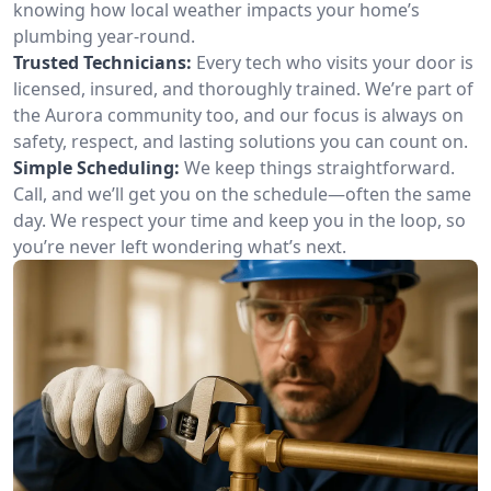
knowing how local weather impacts your home’s
plumbing year-round.
Trusted Technicians:
Every tech who visits your door is
licensed, insured, and thoroughly trained. We’re part of
the Aurora community too, and our focus is always on
safety, respect, and lasting solutions you can count on.
Simple Scheduling:
We keep things straightforward.
Call, and we’ll get you on the schedule—often the same
day. We respect your time and keep you in the loop, so
you’re never left wondering what’s next.