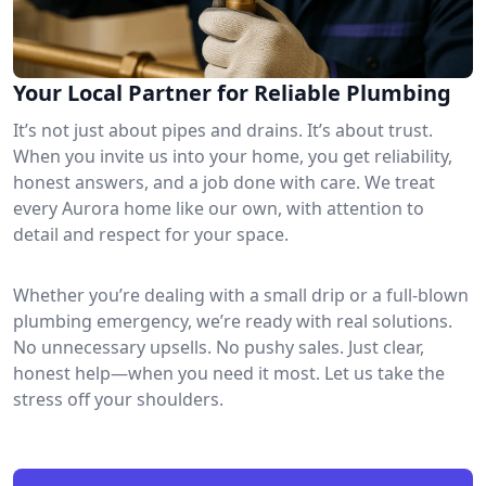
Your Local Partner for Reliable Plumbing
It’s not just about pipes and drains. It’s about trust.
When you invite us into your home, you get reliability,
honest answers, and a job done with care. We treat
every Aurora home like our own, with attention to
detail and respect for your space.
Whether you’re dealing with a small drip or a full-blown
plumbing emergency, we’re ready with real solutions.
No unnecessary upsells. No pushy sales. Just clear,
honest help—when you need it most. Let us take the
stress off your shoulders.