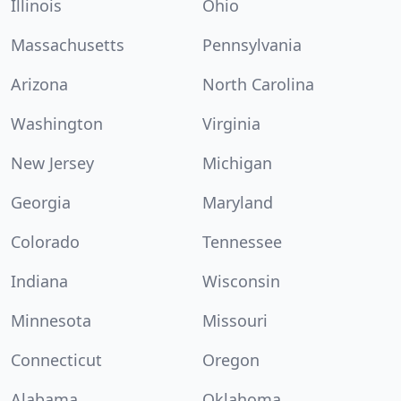
Illinois
Ohio
Massachusetts
Pennsylvania
Arizona
North Carolina
Washington
Virginia
New Jersey
Michigan
Georgia
Maryland
Colorado
Tennessee
Indiana
Wisconsin
Minnesota
Missouri
Connecticut
Oregon
Alabama
Oklahoma