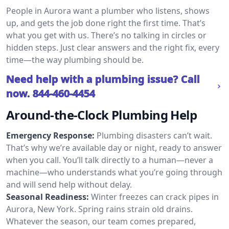
People in Aurora want a plumber who listens, shows
up, and gets the job done right the first time. That’s
what you get with us. There’s no talking in circles or
hidden steps. Just clear answers and the right fix, every
time—the way plumbing should be.
Need help with a plumbing issue? Call
now.
844-460-4454
Around-the-Clock Plumbing Help
Emergency Response:
Plumbing disasters can’t wait.
That’s why we’re available day or night, ready to answer
when you call. You’ll talk directly to a human—never a
machine—who understands what you’re going through
and will send help without delay.
Seasonal Readiness:
Winter freezes can crack pipes in
Aurora, New York. Spring rains strain old drains.
Whatever the season, our team comes prepared,