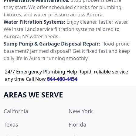
they start. We offer scheduled checks for plumbing,
fixtures, and water pressure across Aurora.
Water Filtration Systems:
Enjoy cleaner, tastier water.
We install and service filtration systems tailored to
Aurora, NY water needs.
Sump Pump & Garbage Disposal Repair:
Flood-prone
basement? Jammed disposal? Get it fixed fast and keep
daily life in Aurora running smoothly.
24/7 Emergency Plumbing Help Rapid, reliable service
any time Call Now
844-460-4454
AREAS WE SERVE
California
New York
Texas
Florida