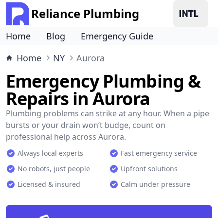
Reliance Plumbing
Home
Blog
Emergency Guide
Home
NY
Aurora
Emergency Plumbing &
Repairs in Aurora
Plumbing problems can strike at any hour. When a pipe
bursts or your drain won’t budge, count on
professional help across Aurora.
Always local experts
Fast emergency service
No robots, just people
Upfront solutions
Licensed & insured
Calm under pressure