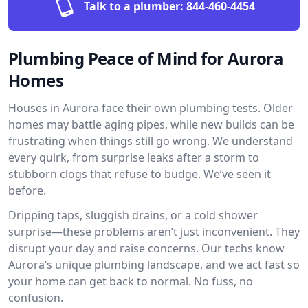
Talk to a plumber:
844-460-4454
Plumbing Peace of Mind for Aurora
Homes
Houses in Aurora face their own plumbing tests. Older
homes may battle aging pipes, while new builds can be
frustrating when things still go wrong. We understand
every quirk, from surprise leaks after a storm to
stubborn clogs that refuse to budge. We’ve seen it
before.
Dripping taps, sluggish drains, or a cold shower
surprise—these problems aren’t just inconvenient. They
disrupt your day and raise concerns. Our techs know
Aurora’s unique plumbing landscape, and we act fast so
your home can get back to normal. No fuss, no
confusion.