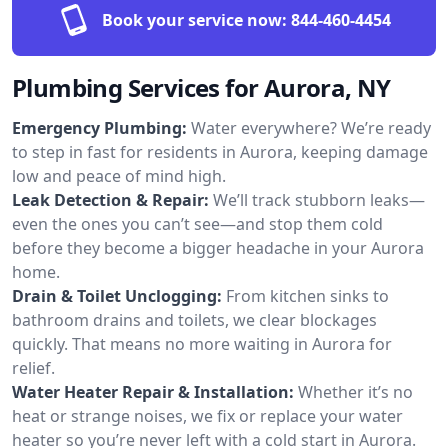
Book your service now:
844-460-4454
Plumbing Services for Aurora, NY
Emergency Plumbing:
Water everywhere? We’re ready
to step in fast for residents in Aurora, keeping damage
low and peace of mind high.
Leak Detection & Repair:
We’ll track stubborn leaks—
even the ones you can’t see—and stop them cold
before they become a bigger headache in your Aurora
home.
Drain & Toilet Unclogging:
From kitchen sinks to
bathroom drains and toilets, we clear blockages
quickly. That means no more waiting in Aurora for
relief.
Water Heater Repair & Installation:
Whether it’s no
heat or strange noises, we fix or replace your water
heater so you’re never left with a cold start in Aurora.