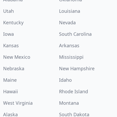
Utah
Louisiana
Kentucky
Nevada
Iowa
South Carolina
Kansas
Arkansas
New Mexico
Mississippi
Nebraska
New Hampshire
Maine
Idaho
Hawaii
Rhode Island
West Virginia
Montana
Alaska
South Dakota