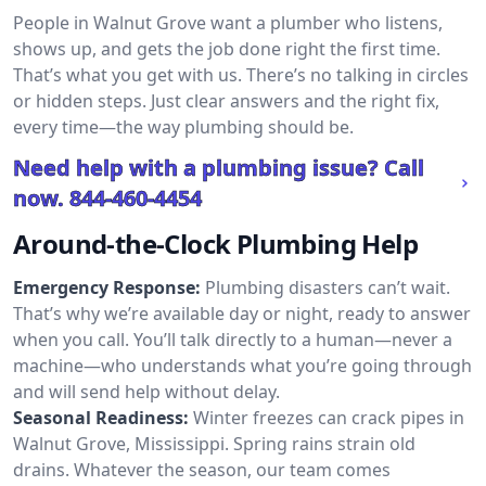
People in Walnut Grove want a plumber who listens,
shows up, and gets the job done right the first time.
That’s what you get with us. There’s no talking in circles
or hidden steps. Just clear answers and the right fix,
every time—the way plumbing should be.
Need help with a plumbing issue? Call
now.
844-460-4454
Around-the-Clock Plumbing Help
Emergency Response:
Plumbing disasters can’t wait.
That’s why we’re available day or night, ready to answer
when you call. You’ll talk directly to a human—never a
machine—who understands what you’re going through
and will send help without delay.
Seasonal Readiness:
Winter freezes can crack pipes in
Walnut Grove, Mississippi. Spring rains strain old
drains. Whatever the season, our team comes