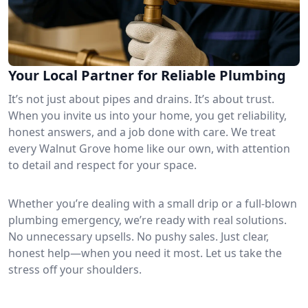
Your Local Partner for Reliable Plumbing
It’s not just about pipes and drains. It’s about trust.
When you invite us into your home, you get reliability,
honest answers, and a job done with care. We treat
every Walnut Grove home like our own, with attention
to detail and respect for your space.
Whether you’re dealing with a small drip or a full-blown
plumbing emergency, we’re ready with real solutions.
No unnecessary upsells. No pushy sales. Just clear,
honest help—when you need it most. Let us take the
stress off your shoulders.