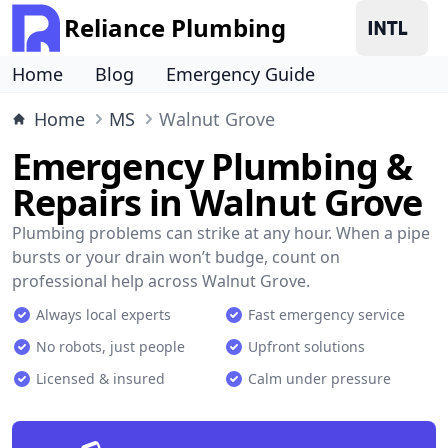
Reliance Plumbing
Home
Blog
Emergency Guide
Home
MS
Walnut Grove
Emergency Plumbing &
Repairs in Walnut Grove
Plumbing problems can strike at any hour. When a pipe
bursts or your drain won’t budge, count on
professional help across Walnut Grove.
Always local experts
Fast emergency service
No robots, just people
Upfront solutions
Licensed & insured
Calm under pressure