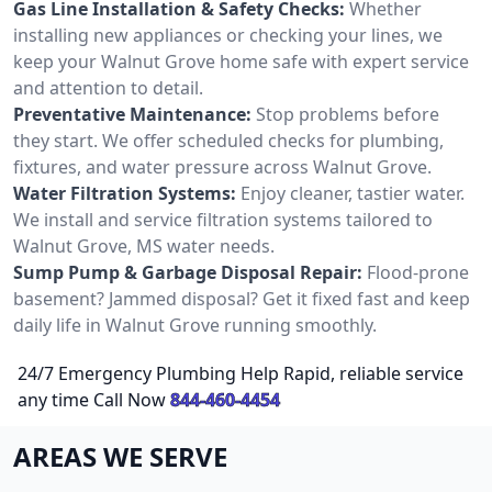
Gas Line Installation & Safety Checks:
Whether
installing new appliances or checking your lines, we
keep your Walnut Grove home safe with expert service
and attention to detail.
Preventative Maintenance:
Stop problems before
they start. We offer scheduled checks for plumbing,
fixtures, and water pressure across Walnut Grove.
Water Filtration Systems:
Enjoy cleaner, tastier water.
We install and service filtration systems tailored to
Walnut Grove, MS water needs.
Sump Pump & Garbage Disposal Repair:
Flood-prone
basement? Jammed disposal? Get it fixed fast and keep
daily life in Walnut Grove running smoothly.
24/7 Emergency Plumbing Help Rapid, reliable service
any time Call Now
844-460-4454
AREAS WE SERVE