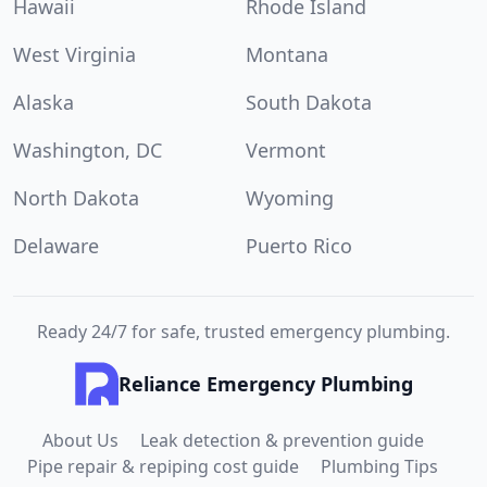
Hawaii
Rhode Island
West Virginia
Montana
Alaska
South Dakota
Washington, DC
Vermont
North Dakota
Wyoming
Delaware
Puerto Rico
Ready 24/7 for safe, trusted emergency plumbing.
Reliance Emergency Plumbing
About Us
Leak detection & prevention guide
Pipe repair & repiping cost guide
Plumbing Tips