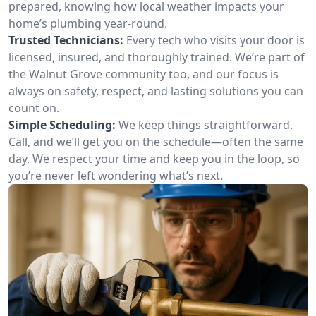
prepared, knowing how local weather impacts your
home’s plumbing year-round.
Trusted Technicians:
Every tech who visits your door is
licensed, insured, and thoroughly trained. We’re part of
the Walnut Grove community too, and our focus is
always on safety, respect, and lasting solutions you can
count on.
Simple Scheduling:
We keep things straightforward.
Call, and we’ll get you on the schedule—often the same
day. We respect your time and keep you in the loop, so
you’re never left wondering what’s next.