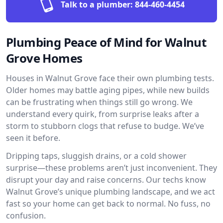
Talk to a plumber:
844-460-4454
Plumbing Peace of Mind for Walnut
Grove Homes
Houses in Walnut Grove face their own plumbing tests.
Older homes may battle aging pipes, while new builds
can be frustrating when things still go wrong. We
understand every quirk, from surprise leaks after a
storm to stubborn clogs that refuse to budge. We’ve
seen it before.
Dripping taps, sluggish drains, or a cold shower
surprise—these problems aren’t just inconvenient. They
disrupt your day and raise concerns. Our techs know
Walnut Grove’s unique plumbing landscape, and we act
fast so your home can get back to normal. No fuss, no
confusion.