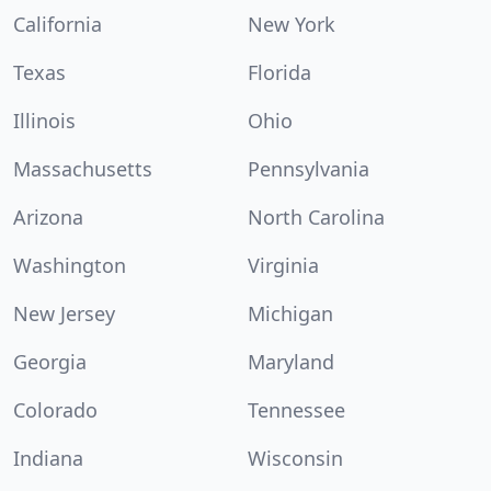
California
New York
Texas
Florida
Illinois
Ohio
Massachusetts
Pennsylvania
Arizona
North Carolina
Washington
Virginia
New Jersey
Michigan
Georgia
Maryland
Colorado
Tennessee
Indiana
Wisconsin