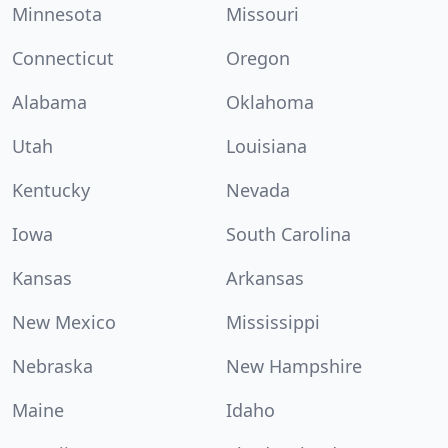
Minnesota
Missouri
Connecticut
Oregon
Alabama
Oklahoma
Utah
Louisiana
Kentucky
Nevada
Iowa
South Carolina
Kansas
Arkansas
New Mexico
Mississippi
Nebraska
New Hampshire
Maine
Idaho