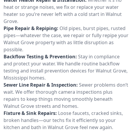
heat or strange noises, we fix or replace your water
heater so you’re never left with a cold start in Walnut
Grove.
Pipe Repair & Repiping:
Old pipes, burst pipes, rusted
pipes—whatever the case, we repair or fully repipe your
Walnut Grove property with as little disruption as
possible.
Backflow Testing & Prevention:
Stay in compliance
and protect your water. We handle routine backflow
testing and install prevention devices for Walnut Grove,
Mississippi homes.
Sewer Line Repair & Inspection:
Sewer problems don’t
wait. We offer thorough camera inspections plus
repairs to keep things moving smoothly beneath
Walnut Grove streets and homes.
Fixture & Sink Repairs:
Loose faucets, cracked sinks,
broken handles—our techs fix it efficiently so your
kitchen and bath in Walnut Grove feel new again.