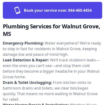
Book your service now:
844-460-4454
Plumbing Services for Walnut Grove,
MS
Emergency Plumbing:
Water everywhere? We’re ready
to step in fast for residents in Walnut Grove, keeping
damage low and peace of mind high.
Leak Detection & Repair:
We’ll track stubborn leaks—
even the ones you can’t see—and stop them cold
before they become a bigger headache in your Walnut
Grove home.
Drain & Toilet Unclogging:
From kitchen sinks to
bathroom drains and toilets, we clear blockages
quickly. That means no more waiting in Walnut Grove
for relief.
Water Heater Repair & Installation:
Whether it’s no